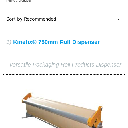
Found 3 products
1)
Kinetix® 750mm Roll Dispenser
Versatile Packaging Roll Products Dispenser