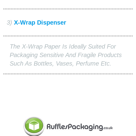
3)
X-Wrap Dispenser
The X-Wrap Paper Is Ideally Suited For
Packaging Sensitive And Fragile Products
Such As Bottles, Vases, Perfume Etc.