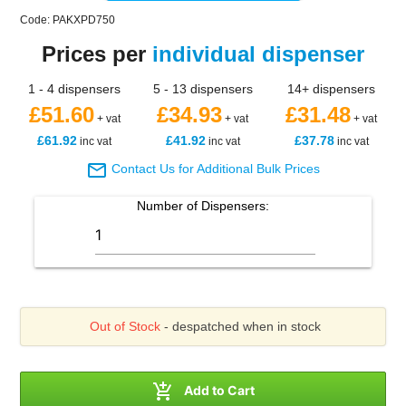
Code: PAKXPD750
Prices per
individual dispenser
1 - 4 dispensers
5 - 13 dispensers
14+ dispensers
£51.60
£34.93
£31.48
+ vat
+ vat
+ vat
£61.92
£41.92
£37.78
inc vat
inc vat
inc vat

Contact Us for Additional Bulk Prices
Number of
Dispensers
:
Out of Stock
- despatched when in stock

Add to Cart