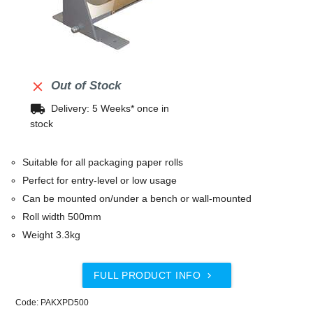

Out of Stock
local_shipping
Delivery: 5 Weeks* once in
stock
Suitable for all packaging paper rolls
Perfect for entry-level or low usage
Can be mounted on/under a bench or wall-mounted
Roll width 500mm
Weight 3.3kg
FULL PRODUCT INFO

Code: PAKXPD500