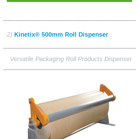
2)
Kinetix® 500mm Roll Dispenser
Versatile Packaging Roll Products Dispenser