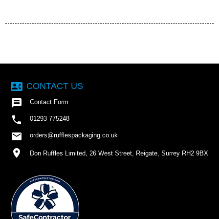
contact_phone
CONTACT US

Contact Form

01293 775248
email
orders@rufflespackaging.co.uk
location_on
Don Ruffles Limited, 26 West Street, Reigate, Surrey RH2 9BX