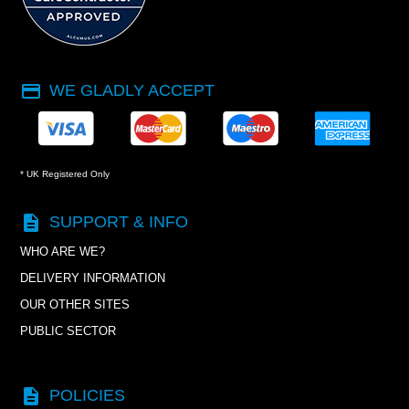
payment
WE GLADLY ACCEPT
* UK Registered Only
description
SUPPORT & INFO
WHO ARE WE?
DELIVERY INFORMATION
OUR OTHER SITES
PUBLIC SECTOR
description
POLICIES