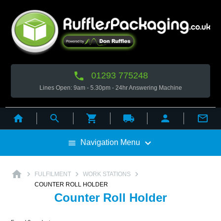

01293 775248
Lines Open: 9am - 5.30pm - 24hr Answering Machine



local_shipping



Navigation Menu

home



FULFILMENT
WORK STATIONS
COUNTER ROLL HOLDER
Counter Roll Holder