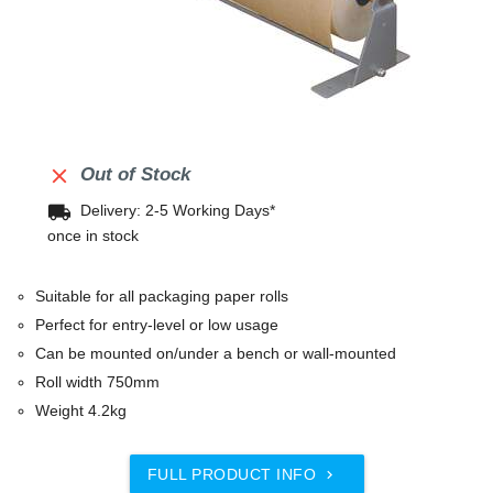

Out of Stock
local_shipping
Delivery: 2-5 Working Days*
once in stock
Suitable for all packaging paper rolls
Perfect for entry-level or low usage
Can be mounted on/under a bench or wall-mounted
Roll width 750mm
Weight 4.2kg
FULL PRODUCT INFO
