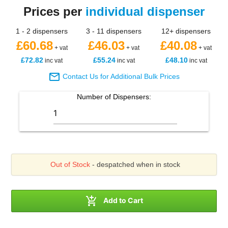
Prices per
individual dispenser
1 - 2 dispensers
3 - 11 dispensers
12+ dispensers
£60.68
£46.03
£40.08
+ vat
+ vat
+ vat
£72.82
£55.24
£48.10
inc vat
inc vat
inc vat

Contact Us for Additional Bulk Prices
Number of
Dispensers
:
Out of Stock
- despatched when in stock

Add to Cart