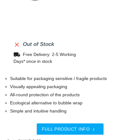

Out of Stock
local_shipping
Free Delivery: 2-5 Working
Days* once in stock
Suitable for packaging sensitive / fragile products
Visually appealing packaging
All-round protection of the products
Ecological alternative to bubble wrap
Simple and intuitive handling
FULL PRODUCT INFO
