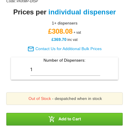
Code: PAXWP-DISP
Prices per
individual dispenser
1+ dispensers
£308.08
+ vat
£369.70
inc vat

Contact Us for Additional Bulk Prices
Number of
Dispensers
:
Out of Stock
- despatched when in stock

Add to Cart