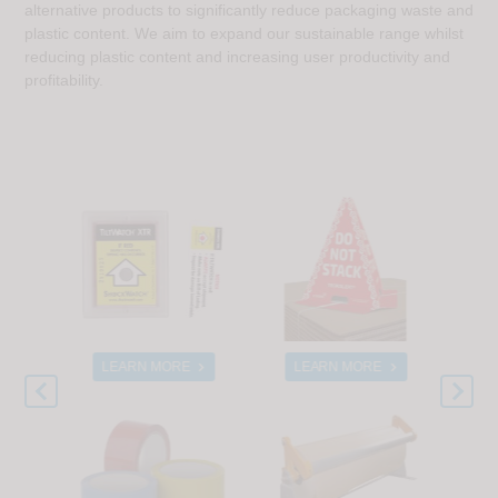
alternative products to significantly reduce packaging waste and
plastic content. We aim to expand our sustainable range whilst
reducing plastic content and increasing user productivity and
profitability.
E
LEARN MORE
LEARN MORE
L


