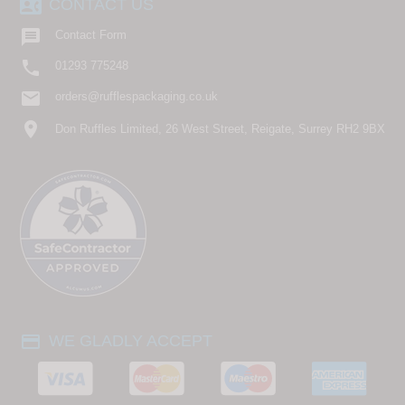
contact_phone
CONTACT US

Contact Form

01293 775248
email
orders@rufflespackaging.co.uk
location_on
Don Ruffles Limited, 26 West Street, Reigate, Surrey RH2 9BX
payment
WE GLADLY ACCEPT