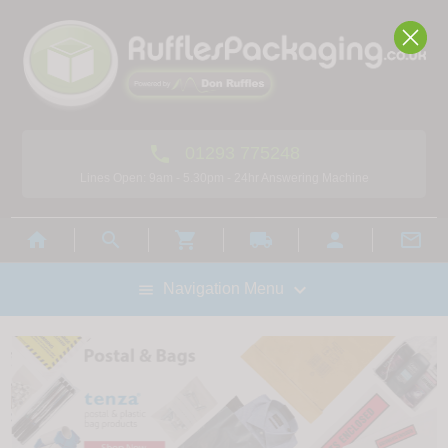

01293 775248
Lines Open: 9am - 5.30pm - 24hr Answering Machine



local_shipping



Navigation Menu
