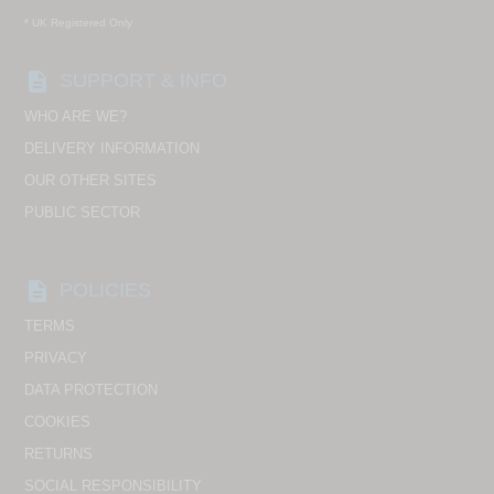
* UK Registered Only
description
SUPPORT & INFO
WHO ARE WE?
DELIVERY INFORMATION
OUR OTHER SITES
PUBLIC SECTOR
description
POLICIES
TERMS
PRIVACY
DATA PROTECTION
COOKIES
RETURNS
SOCIAL RESPONSIBILITY