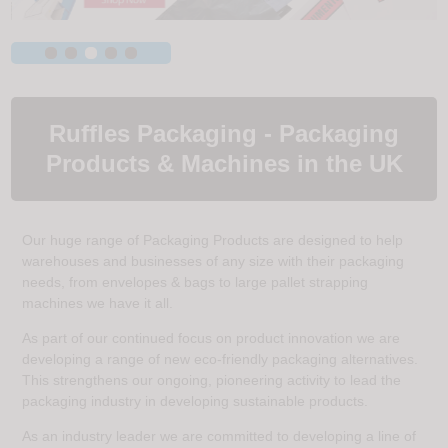
Ruffles Packaging - Packaging
Products & Machines in the UK
Our huge range of Packaging Products are designed to help
warehouses and businesses of any size with their packaging
needs, from envelopes & bags to large pallet strapping
machines we have it all.
As part of our continued focus on product innovation we are
developing a range of new eco-friendly packaging alternatives.
This strengthens our ongoing, pioneering activity to lead the
packaging industry in developing sustainable products.
As an industry leader we are committed to developing a line of