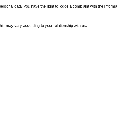
personal data, you have the right to lodge a complaint with the Infor
this may vary according to your relationship with us: