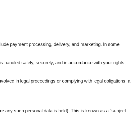
clude payment processing, delivery, and marketing. In some
 is handled safely, securely, and in accordance with your rights,
volved in legal proceedings or complying with legal obligations, a
re any such personal data is held). This is known as a “subject