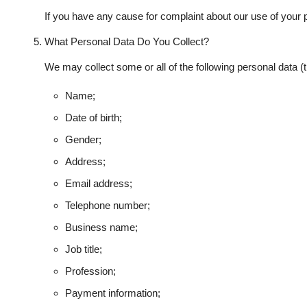
If you have any cause for complaint about our use of your 
What Personal Data Do You Collect?
We may collect some or all of the following personal data (
Name;
Date of birth;
Gender;
Address;
Email address;
Telephone number;
Business name;
Job title;
Profession;
Payment information;