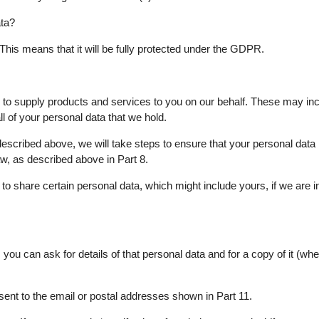
ta?
 This means that it will be fully protected under the GDPR.
s to supply products and services to you on our behalf. These may in
l of your personal data that we hold.
s described above, we will take steps to ensure that your personal data
law, as described above in Part 8.
o share certain personal data, which might include yours, if we are in
ou can ask for details of that personal data and for a copy of it (whe
sent to the email or postal addresses shown in Part 11.