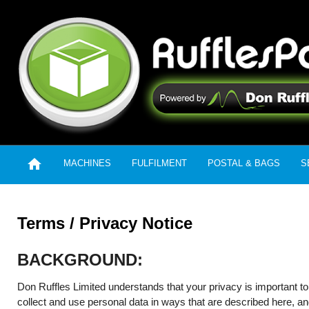

MACHINES
FULFILMENT
POSTAL & BAGS
S
Terms / Privacy Notice
BACKGROUND:
Don Ruffles Limited understands that your privacy is important to
collect and use personal data in ways that are described here, and