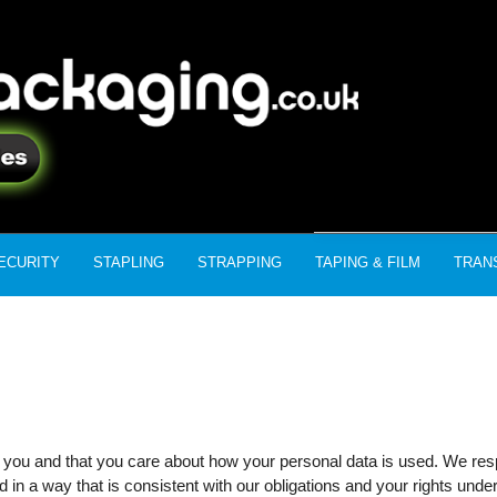
ECURITY
STAPLING
STRAPPING
TAPING & FILM
TRAN
 you and that you care about how your personal data is used. We respe
 in a way that is consistent with our obligations and your rights under