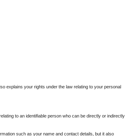
lso explains your rights under the law relating to your personal
ting to an identifiable person who can be directly or indirectly
ormation such as your name and contact details, but it also