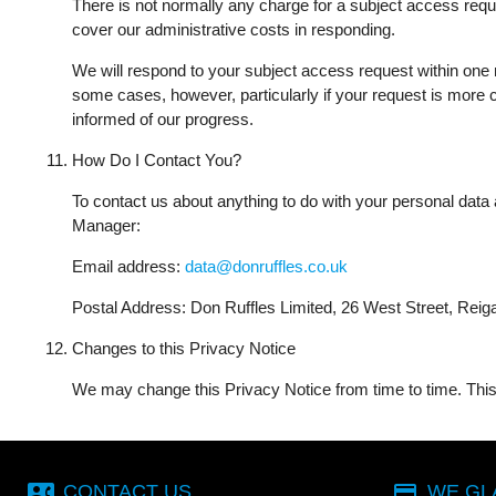
There is not normally any charge for a subject access reque
cover our administrative costs in responding.
We will respond to your subject access request within one m
some cases, however, particularly if your request is more
informed of our progress.
How Do I Contact You?
To contact us about anything to do with your personal data a
Manager:
Email address:
data@donruffles.co.uk
Postal Address: Don Ruffles Limited, 26 West Street, Rei
Changes to this Privacy Notice
We may change this Privacy Notice from time to time. This 
contact_phone
payment
CONTACT US
WE GL