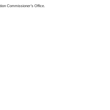
mation Commissioner’s Office.