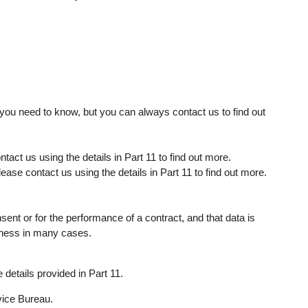
 you need to know, but you can always contact us to find out
tact us using the details in Part 11 to find out more.
lease contact us using the details in Part 11 to find out more.
nsent or for the performance of a contract, and that data is
iness in many cases.
details provided in Part 11.
vice Bureau.