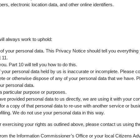
s, electronic location data, and other online identifiers.
ill always work to uphold:
 of your personal data. This Privacy Notice should tell you everything
 11.
u. Part 10 will tell you how to do this.
of your personal data held by us is inaccurate or incomplete. Please con
delete or otherwise dispose of any of your personal data that we have. P
our personal data.
 a particular purpose or purposes.
have provided personal data to us directly, we are using it with your co
 a copy of that personal data to re-use with another service or bus
iling. We do not use your personal data in this way.
 exercising your rights as outlined above, please contact us using the 
 from the Information Commissioner’s Office or your local Citizens Ad