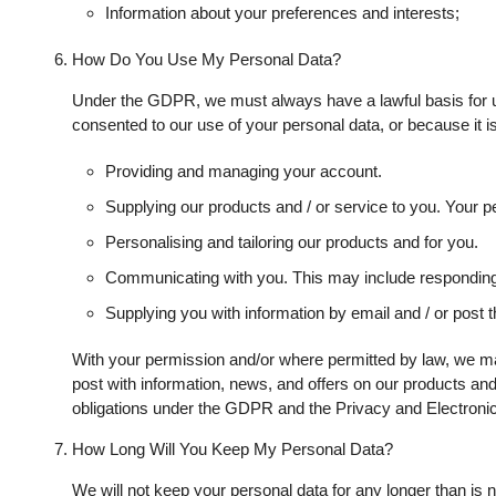
Information about your preferences and interests;
How Do You Use My Personal Data?
Under the GDPR, we must always have a lawful basis for u
consented to our use of your personal data, or because it is
Providing and managing your account.
Supplying our products and / or service to you. Your per
Personalising and tailoring our products and for you.
Communicating with you. This may include responding 
Supplying you with information by email and / or post 
With your permission and/or where permitted by law, we ma
post with information, news, and offers on our products and
obligations under the GDPR and the Privacy and Electronic
How Long Will You Keep My Personal Data?
We will not keep your personal data for any longer than is ne