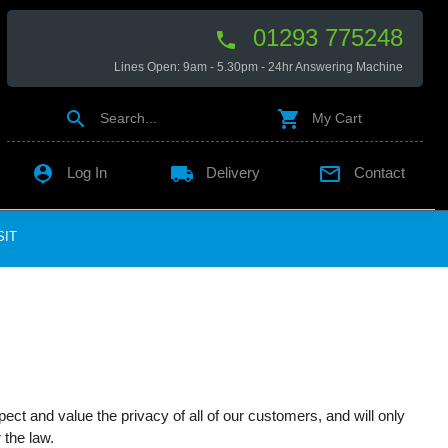
01293 775248

Lines Open: 9am - 5.30pm - 24hr Answering Machine


Search...
My Cart

local_shipping

Log In
Delivery
Contact
SIT
ct and value the privacy of all of our customers, and will only
 the law.