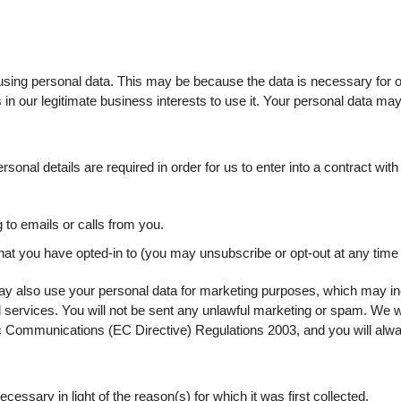
sing personal data. This may be because the data is necessary for o
 in our legitimate business interests to use it. Your personal data ma
sonal details are required in order for us to enter into a contract with
to emails or calls from you.
that you have opted-in to (you may unsubscribe or opt-out at any time
y also use your personal data for marketing purposes, which may in
 services. You will not be sent any unlawful marketing or spam. We wi
 Communications (EC Directive) Regulations 2003, and you will alway
cessary in light of the reason(s) for which it was first collected.