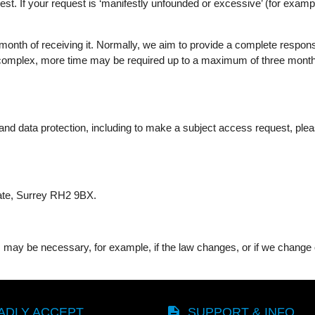
st. If your request is ‘manifestly unfounded or excessive’ (for examp
onth of receiving it. Normally, we aim to provide a complete response,
 complex, more time may be required up to a maximum of three months 
nd data protection, including to make a subject access request, please
gate, Surrey RH2 9BX.
may be necessary, for example, if the law changes, or if we change o
description
ADLY ACCEPT
SUPPORT & INFO