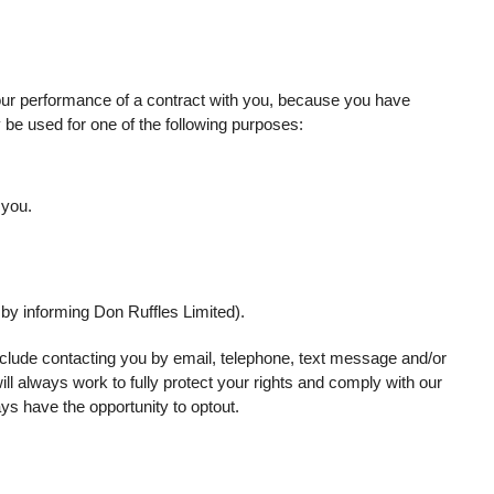
ur performance of a contract with you, because you have
y be used for one of the following purposes:
 you.
 by informing Don Ruffles Limited).
clude contacting you by email, telephone, text message and/or
ll always work to fully protect your rights and comply with our
s have the opportunity to optout.