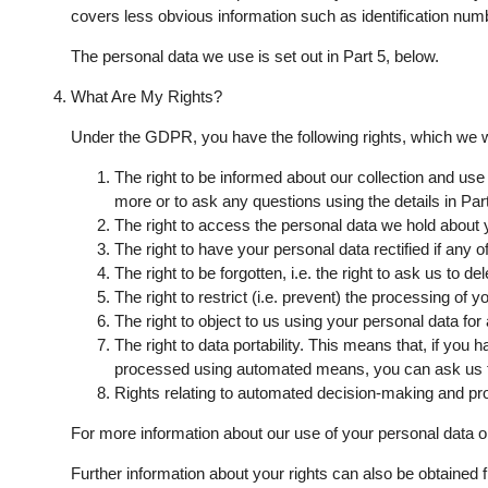
covers less obvious information such as identification number
The personal data we use is set out in Part 5, below.
What Are My Rights?
Under the GDPR, you have the following rights, which we w
The right to be informed about our collection and use
more or to ask any questions using the details in Part
The right to access the personal data we hold about yo
The right to have your personal data rectified if any 
The right to be forgotten, i.e. the right to ask us to 
The right to restrict (i.e. prevent) the processing of y
The right to object to us using your personal data for
The right to data portability. This means that, if you 
processed using automated means, you can ask us for
Rights relating to automated decision-making and prof
For more information about our use of your personal data or
Further information about your rights can also be obtained