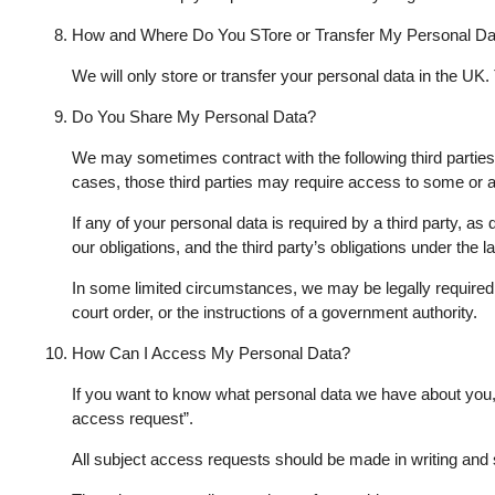
How and Where Do You STore or Transfer My Personal Da
We will only store or transfer your personal data in the UK.
Do You Share My Personal Data?
We may sometimes contract with the following third partie
cases, those third parties may require access to some or al
If any of your personal data is required by a third party, a
our obligations, and the third party’s obligations under the 
In some limited circumstances, we may be legally required t
court order, or the instructions of a government authority.
How Can I Access My Personal Data?
If you want to know what personal data we have about you, y
access request”.
All subject access requests should be made in writing and 