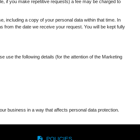
le, if you make repetitive requests) a fee may be charged to
 including a copy of your personal data within that time. In
from the date we receive your request. You will be kept fully
 use the following details (for the attention of the Marketing
ur business in a way that affects personal data protection.
description
POLICIES