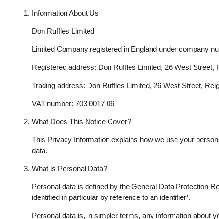
Information About Us
Don Ruffles Limited
Limited Company registered in England under company n
Registered address: Don Ruffles Limited, 26 West Street,
Trading address: Don Ruffles Limited, 26 West Street, Re
VAT number: 703 0017 06
What Does This Notice Cover?
This Privacy Information explains how we use your personal d
data.
What is Personal Data?
Personal data is defined by the General Data Protection Reg
identified in particular by reference to an identifier’.
Personal data is, in simpler terms, any information about y