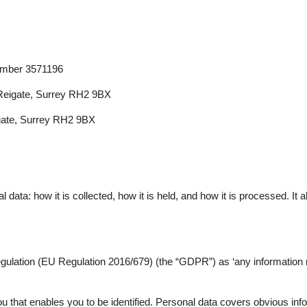
umber 3571196
 Reigate, Surrey RH2 9BX
igate, Surrey RH2 9BX
ata: how it is collected, how it is held, and how it is processed. It a
ulation (EU Regulation 2016/679) (the “GDPR”) as ‘any information rela
ou that enables you to be identified. Personal data covers obvious inf