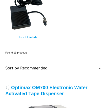
Foot Pedals
Found 19 products
1)
Optimax OM700 Electronic Water
Activated Tape Dispenser