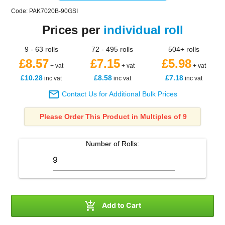
Code: PAK7020B-90GSI
Prices per
individual roll
9 - 63 rolls
72 - 495 rolls
504+ rolls
£8.57
£7.15
£5.98
+ vat
+ vat
+ vat
£10.28
£8.58
£7.18
inc vat
inc vat
inc vat

Contact Us for Additional Bulk Prices
Please Order This Product in Multiples of 9
Number of
Rolls
:

Add to Cart