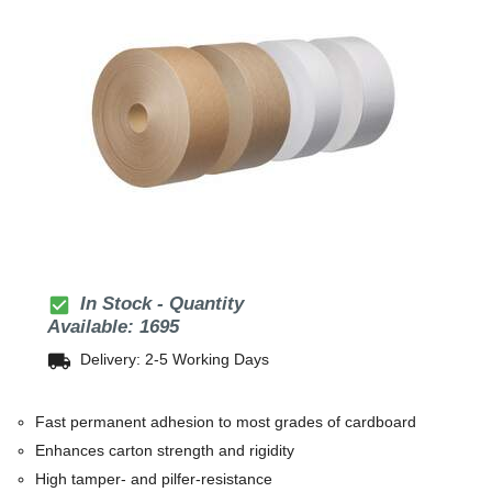
check_box
In Stock - Quantity
Available: 1695
local_shipping
Delivery: 2-5 Working Days
Fast permanent adhesion to most grades of cardboard
Enhances carton strength and rigidity
High tamper- and pilfer-resistance