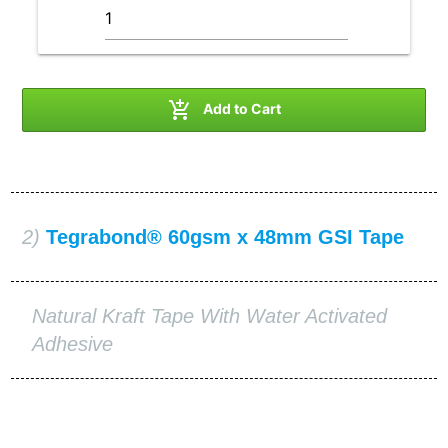

Add to Cart
2)
Tegrabond® 60gsm x 48mm GSI Tape
Natural Kraft Tape With Water Activated
Adhesive