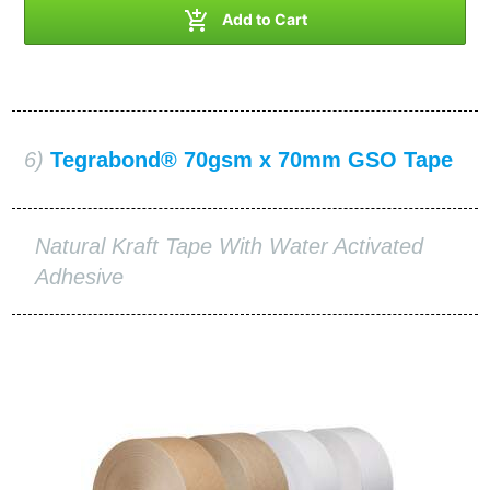

Add to Cart
6)
Tegrabond® 70gsm x 70mm GSO Tape
Natural Kraft Tape With Water Activated
Adhesive