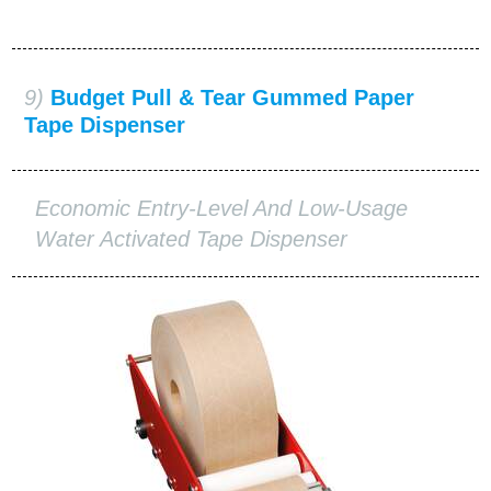
9)
Budget Pull & Tear Gummed Paper
Tape Dispenser
Economic Entry-Level And Low-Usage
Water Activated Tape Dispenser