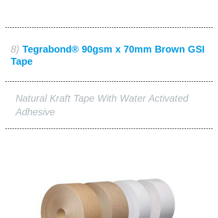
8)
Tegrabond® 90gsm x 70mm Brown GSI
Tape
Natural Kraft Tape With Water Activated
Adhesive