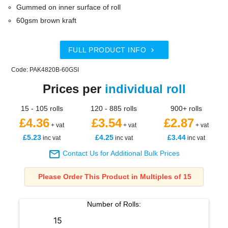
Gummed on inner surface of roll
60gsm brown kraft
FULL PRODUCT INFO

Code: PAK4820B-60GSI
Prices per
individual roll
15 - 105 rolls
120 - 885 rolls
900+ rolls
£4.36
£3.54
£2.87
+ vat
+ vat
+ vat
£5.23
£4.25
£3.44
inc vat
inc vat
inc vat

Contact Us for Additional Bulk Prices
Please Order This Product in Multiples of 15
Number of
Rolls
: