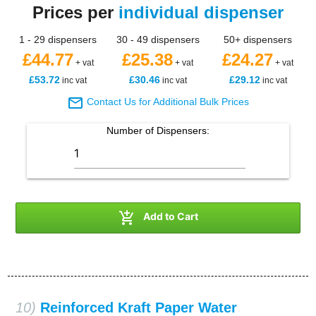
Prices per
individual dispenser
1 - 29 dispensers
30 - 49 dispensers
50+ dispensers
£44.77
£25.38
£24.27
+ vat
+ vat
+ vat
£53.72
£30.46
£29.12
inc vat
inc vat
inc vat

Contact Us for Additional Bulk Prices
Number of
Dispensers
:

Add to Cart
10)
Reinforced Kraft Paper Water