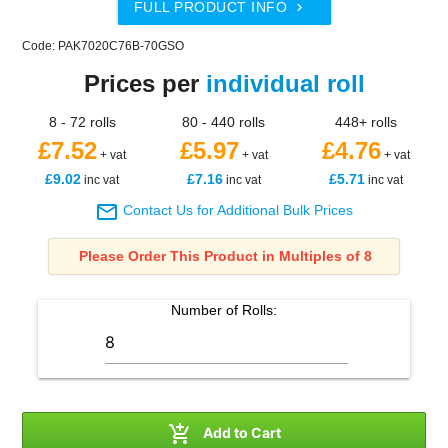
FULL PRODUCT INFO

Code: PAK7020C76B-70GSO
Prices per
individual roll
8 - 72 rolls
80 - 440 rolls
448+ rolls
£7.52
£5.97
£4.76
+ vat
+ vat
+ vat
£9.02
£7.16
£5.71
inc vat
inc vat
inc vat

Contact Us for Additional Bulk Prices
Please Order This Product in Multiples of 8
Number of
Rolls
:

Add to Cart