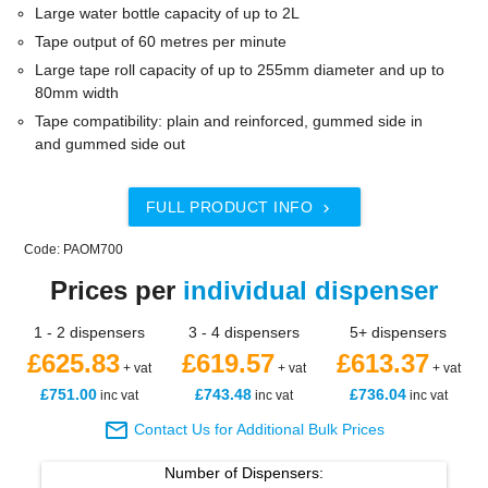
Large water bottle capacity of up to 2L
Tape output of 60 metres per minute
Large tape roll capacity of up to 255mm diameter and up to
80mm width
Tape compatibility: plain and reinforced, gummed side in
and gummed side out
FULL PRODUCT INFO

Code: PAOM700
Prices per
individual dispenser
1 - 2 dispensers
3 - 4 dispensers
5+ dispensers
£625.83
£619.57
£613.37
+ vat
+ vat
+ vat
£751.00
£743.48
£736.04
inc vat
inc vat
inc vat

Contact Us for Additional Bulk Prices
Number of
Dispensers
: