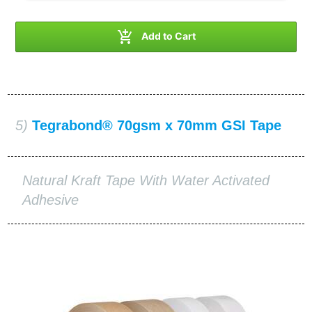

Add to Cart
5)
Tegrabond® 70gsm x 70mm GSI Tape
Natural Kraft Tape With Water Activated
Adhesive