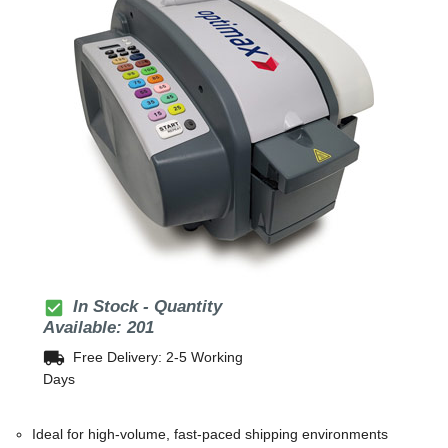
check_box
In Stock - Quantity
Available: 201
local_shipping
Free Delivery: 2-5 Working
Days
Ideal for high-volume, fast-paced shipping environments