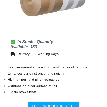
check_box
In Stock - Quantity
Available: 183
local_shipping
Delivery: 2-5 Working Days
Fast permanent adhesion to most grades of cardboard
Enhances carton strength and rigidity
High tamper- and pilfer-resistance
Gummed on outer surface of roll
90gsm brown kraft
FULL PRODUCT INFO
