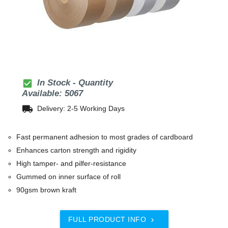
check_box
In Stock - Quantity
Available: 5067
local_shipping
Delivery: 2-5 Working Days
Fast permanent adhesion to most grades of cardboard
Enhances carton strength and rigidity
High tamper- and pilfer-resistance
Gummed on inner surface of roll
90gsm brown kraft
FULL PRODUCT INFO
