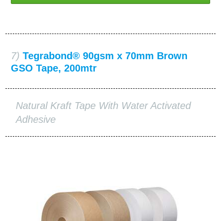
7)
Tegrabond® 90gsm x 70mm Brown
GSO Tape, 200mtr
Natural Kraft Tape With Water Activated
Adhesive