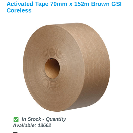
Activated Tape 70mm x 152m Brown GSI
Coreless
check_box
In Stock - Quantity
Available: 13662