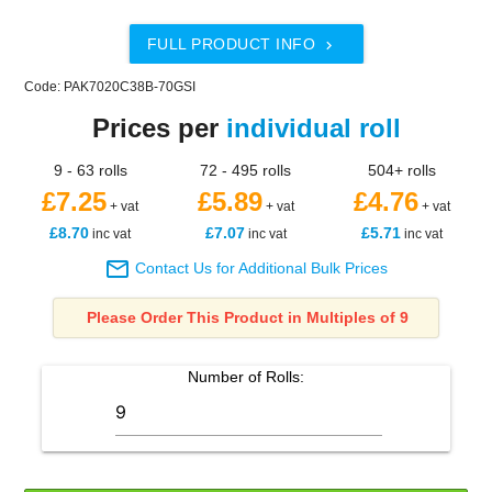
FULL PRODUCT INFO

Code: PAK7020C38B-70GSI
Prices per
individual roll
9 - 63 rolls
72 - 495 rolls
504+ rolls
£7.25
£5.89
£4.76
+ vat
+ vat
+ vat
£8.70
£7.07
£5.71
inc vat
inc vat
inc vat

Contact Us for Additional Bulk Prices
Please Order This Product in Multiples of 9
Number of
Rolls
: