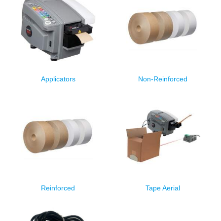
Applicators
Non-Reinforced
Reinforced
Tape Aerial