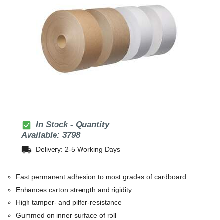
check_box
In Stock - Quantity
Available: 3798
local_shipping
Delivery: 2-5 Working Days
Fast permanent adhesion to most grades of cardboard
Enhances carton strength and rigidity
High tamper- and pilfer-resistance
Gummed on inner surface of roll