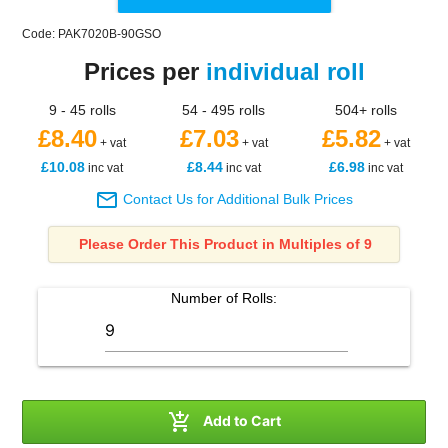
Code: PAK7020B-90GSO
Prices per
individual roll
9 - 45 rolls
54 - 495 rolls
504+ rolls
£8.40
£7.03
£5.82
+ vat
+ vat
+ vat
£10.08
£8.44
£6.98
inc vat
inc vat
inc vat

Contact Us for Additional Bulk Prices
Please Order This Product in Multiples of 9
Number of
Rolls
:

Add to Cart