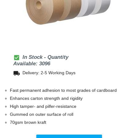
check_box
In Stock - Quantity
Available: 3096
local_shipping
Delivery: 2-5 Working Days
Fast permanent adhesion to most grades of cardboard
Enhances carton strength and rigidity
High tamper- and pilfer-resistance
Gummed on outer surface of roll
70gsm brown kraft