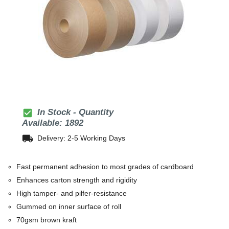
check_box
In Stock - Quantity
Available: 1892
local_shipping
Delivery: 2-5 Working Days
Fast permanent adhesion to most grades of cardboard
Enhances carton strength and rigidity
High tamper- and pilfer-resistance
Gummed on inner surface of roll
70gsm brown kraft