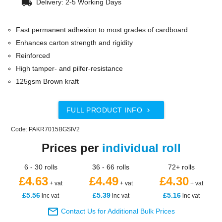
local_shipping
Delivery: 2-5 Working Days
Fast permanent adhesion to most grades of cardboard
Enhances carton strength and rigidity
Reinforced
High tamper- and pilfer-resistance
125gsm Brown kraft
FULL PRODUCT INFO

Code: PAKR7015BGSIV2
Prices per
individual roll
6 - 30 rolls
36 - 66 rolls
72+ rolls
£4.63
£4.49
£4.30
+ vat
+ vat
+ vat
£5.56
£5.39
£5.16
inc vat
inc vat
inc vat

Contact Us for Additional Bulk Prices