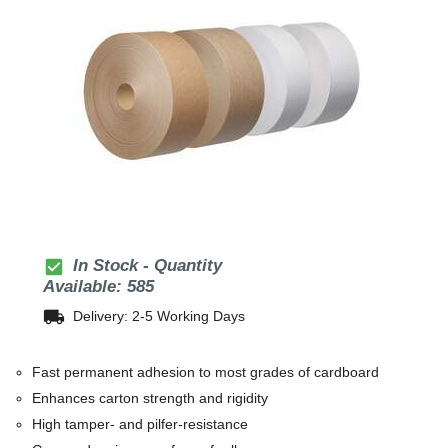
check_box
In Stock - Quantity
Available: 585
local_shipping
Delivery: 2-5 Working Days
Fast permanent adhesion to most grades of cardboard
Enhances carton strength and rigidity
High tamper- and pilfer-resistance