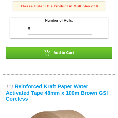
Please Order This Product in Multiples of 6
Number of
Rolls
:

Add to Cart
11)
Reinforced Kraft Paper Water
Activated Tape 48mm x 100m Brown GSI
Coreless