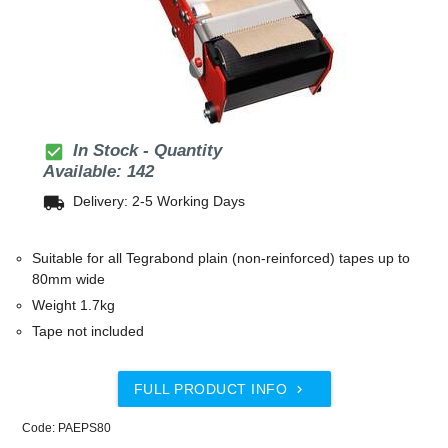
check_box
In Stock - Quantity
Available: 142
local_shipping
Delivery: 2-5 Working Days
Suitable for all Tegrabond plain (non-reinforced) tapes up to
80mm wide
Weight 1.7kg
Tape not included
FULL PRODUCT INFO

Code: PAEPS80