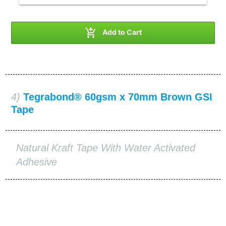

Add to Cart
4)
Tegrabond® 60gsm x 70mm Brown GSI
Tape
Natural Kraft Tape With Water Activated
Adhesive