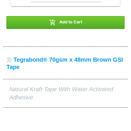

Add to Cart
3)
Tegrabond® 70gsm x 48mm Brown GSI
Tape
Natural Kraft Tape With Water Activated
Adhesive