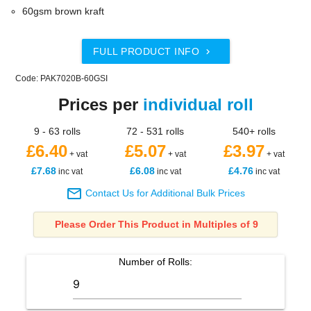
60gsm brown kraft
FULL PRODUCT INFO

Code: PAK7020B-60GSI
Prices per
individual roll
9 - 63 rolls
72 - 531 rolls
540+ rolls
£6.40
£5.07
£3.97
+ vat
+ vat
+ vat
£7.68
£6.08
£4.76
inc vat
inc vat
inc vat

Contact Us for Additional Bulk Prices
Please Order This Product in Multiples of 9
Number of
Rolls
: