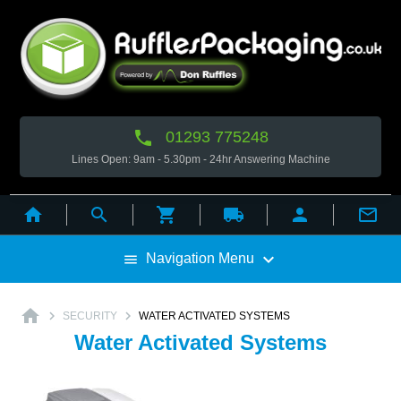

01293 775248
Lines Open: 9am - 5.30pm - 24hr Answering Machine



local_shipping



Navigation Menu

home


SECURITY
WATER ACTIVATED SYSTEMS
Water Activated Systems