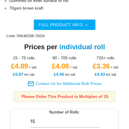
Gummed on inner surface of roll
70gsm brown kraft
FULL PRODUCT INFO

Code: PAK4820B-70GSI
Prices per
individual roll
15 - 75 rolls
90 - 705 rolls
720+ rolls
£4.89
£4.08
£3.36
+ vat
+ vat
+ vat
£5.87
£4.90
£4.03
inc vat
inc vat
inc vat

Contact Us for Additional Bulk Prices
Please Order This Product in Multiples of 15
Number of
Rolls
: