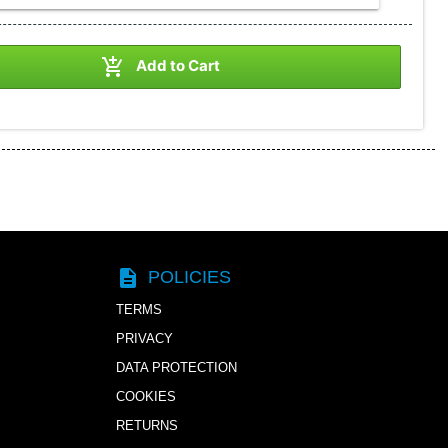

Add to Cart
description
POLICIES
TERMS
PRIVACY
DATA PROTECTION
COOKIES
RETURNS