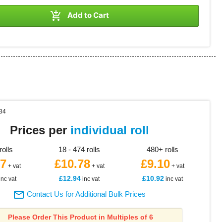

Add to Cart
34
Prices per
individual roll
rolls
18 - 474 rolls
480+ rolls
97
£10.78
£9.10
+ vat
+ vat
+ vat
£12.94
£10.92
inc vat
inc vat
inc vat

Contact Us for Additional Bulk Prices
Please Order This Product in Multiples of 6