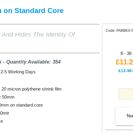
m on Standard Core
Code: PABBKS-
 And Hides The Identity Of
6 - 36 
£11.
k - Quantity Available: 354
£13.48
: 2-5 Working Days
20 micron polythene shrink film
er 50mm
00mm on standard core
50mtr
Nu
se