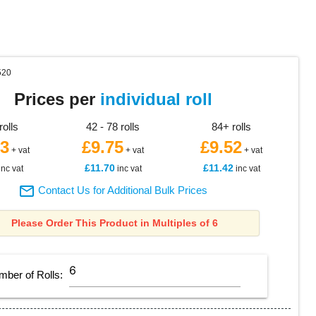
520
Prices per
individual roll
rolls
42 - 78 rolls
84+ rolls
23
£9.75
£9.52
+ vat
+ vat
+ vat
£11.70
£11.42
inc vat
inc vat
inc vat

Contact Us for Additional Bulk Prices
Please Order This Product in Multiples of 6
mber of
Rolls
: