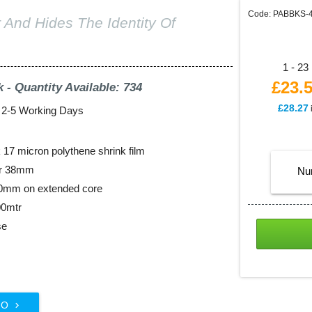
Code: PABBKS-
 And Hides The Identity Of
1 - 23 
£23.
k - Quantity Available: 734
£28.27
: 2-5 Working Days
17 micron polythene shrink film
er 38mm
Nu
00mm on extended core
00mtr
se
FO
