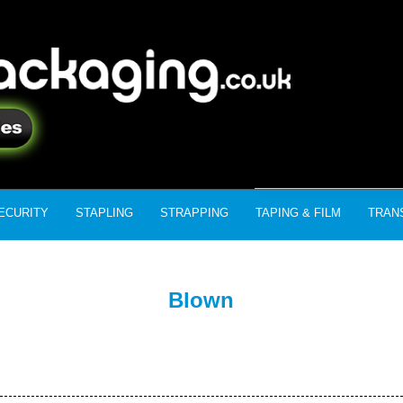
ECURITY
STAPLING
STRAPPING
TAPING & FILM
TRAN
Blown