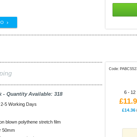
FO

m
Code: PABCS52
ping
6 - 12 
k - Quantity Available: 318
£11.
: 2-5 Working Days
£14.36
on blown polythene stretch film
er 50mm