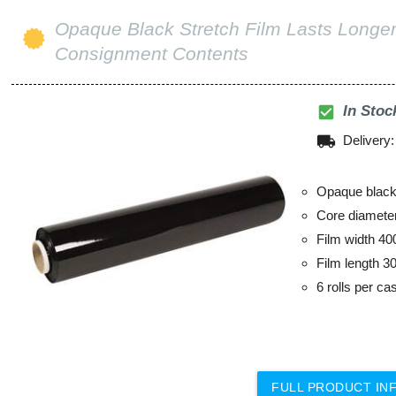
Opaque Black Stretch Film Lasts Longer
Consignment Contents
check_box
In Stoc
local_shipping
Delivery
Opaque black 
Core diamet
Film width 4
Film length 3
6 rolls per ca
FULL PRODUCT IN