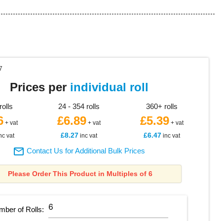
7
Prices per
individual roll
rolls
24 - 354 rolls
360+ rolls
6
£6.89
£5.39
+ vat
+ vat
+ vat
£8.27
£6.47
nc vat
inc vat
inc vat

Contact Us for Additional Bulk Prices
Please Order This Product in Multiples of 6
mber of
Rolls
: