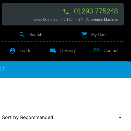
01293 775248

Lines Open: 9am - 5.30pm - 24hr Answering Machine


Search...
My Cart

local_shipping

Log In
Delivery
Contact
SIT