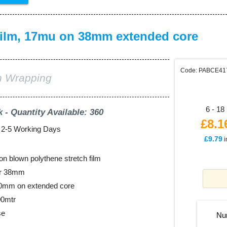
ilm, 17mu on 38mm extended core
Code: PABCE41
ch Wrapping
6 - 18 
k - Quantity Available: 360
£8.1
: 2-5 Working Days
£9.79
i
on blown polythene stretch film
er 38mm
00mm on extended core
00mtr
se
Nu