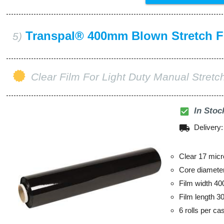
Transpal® 400mm Blown Stretch F
5)
Clear Film For Light Duty Manual Stret
check_box
In Stoc
local_shipping
Delivery
Clear 17 micr
Core diamet
Film width 4
Film length 3
6 rolls per ca