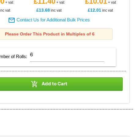
90
£11.40
£10.01
+ vat
+ vat
+ vat
£13.68
£12.01
inc vat
inc vat
inc vat

Contact Us for Additional Bulk Prices
Please Order This Product in Multiples of 6
mber of
Rolls
:

Add to Cart