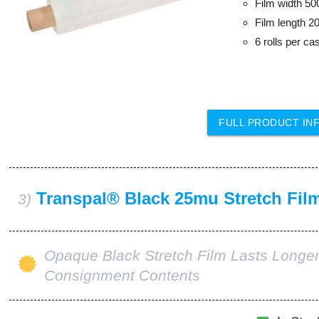
Film width 5
Film length 2
6 rolls per ca
FULL PRODUCT IN
Transpal® Black 25mu Stretch Fil
3)
Opaque Black Stretch Film Lasts Longer
Consignment Contents