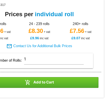
4317
Prices per
individual roll
rolls
24 - 239 rolls
240+ rolls
56
£8.30
£7.56
+ vat
+ vat
+ vat
£9.96
£9.07
inc vat
inc vat
inc vat

Contact Us for Additional Bulk Prices
mber of
Rolls
:

Add to Cart