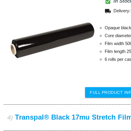
check_box
In Stoc
local_shipping
Delivery
Opaque black 
Core diamet
Film width 5
Film length 2
6 rolls per ca
FULL PRODUCT IN
Transpal® Black 17mu Stretch Fil
4)