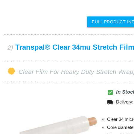
FULL PRODUCT IN
Transpal® Clear 34mu Stretch Fil
2)
Clear Film For Heavy Duty Stretch Wrap
check_box
In Stoc
local_shipping
Delivery
Clear 34 micr
Core diamet