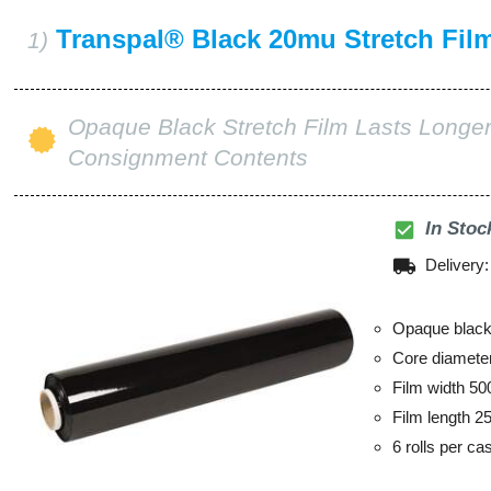
Transpal® Black 20mu Stretch Fil
1)
Opaque Black Stretch Film Lasts Longer
Consignment Contents
check_box
In Stoc
local_shipping
Delivery
Opaque black 
Core diamet
Film width 5
Film length 2
6 rolls per ca