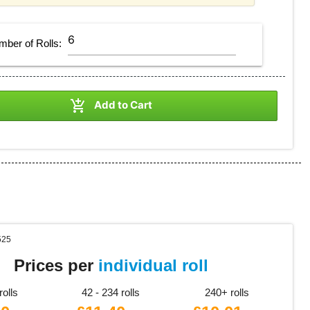
mber of
Rolls
:

Add to Cart
525
Prices per
individual roll
rolls
42 - 234 rolls
240+ rolls