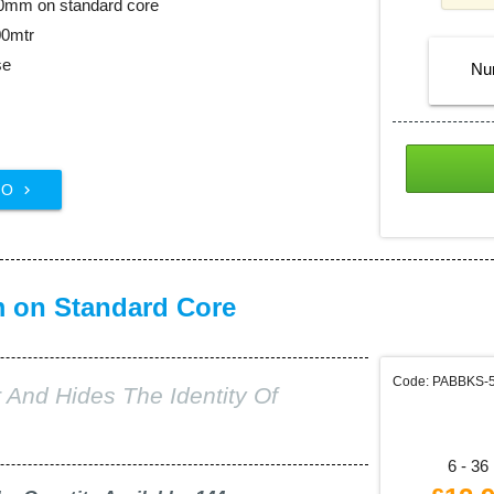
00mm on standard core
00mtr
se
Nu
FO

m on Standard Core
Code: PABBKS-
 And Hides The Identity Of
6 - 36 