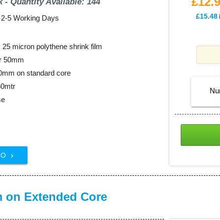
£12.
k - Quantity Available: 144
£15.48
: 2-5 Working Days
25 micron polythene shrink film
er 50mm
00mm on standard core
50mtr
Nu
se
FO

m on Extended Core