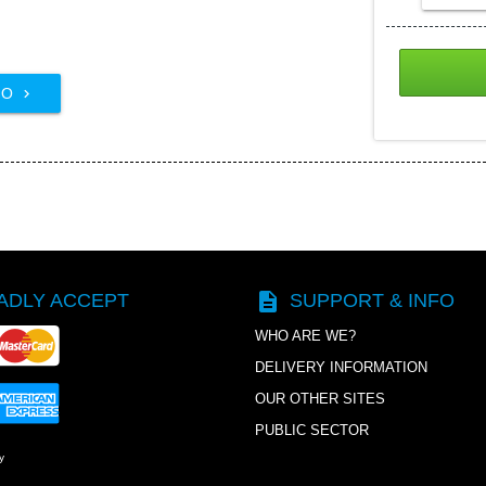
FO

description
ADLY ACCEPT
SUPPORT & INFO
WHO ARE WE?
DELIVERY INFORMATION
OUR OTHER SITES
PUBLIC SECTOR
y