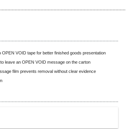
 to OPEN VOID tape for better finished goods presentation
s to leave an OPEN VOID message on the carton
sage film prevents removal without clear evidence
mm