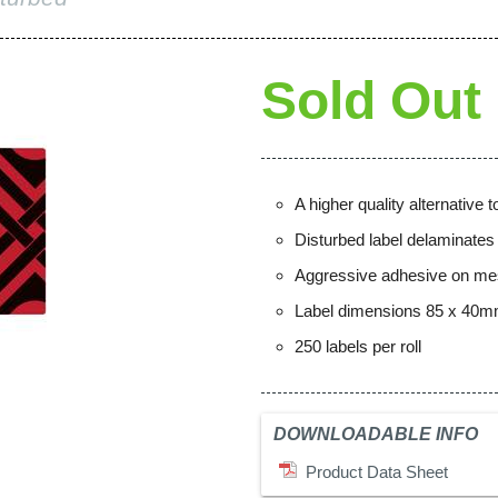
Sold Out
A higher quality alternative
Disturbed label delaminate
Aggressive adhesive on mes
Label dimensions 85 x 40
250 labels per roll
DOWNLOADABLE INFO
Product Data Sheet