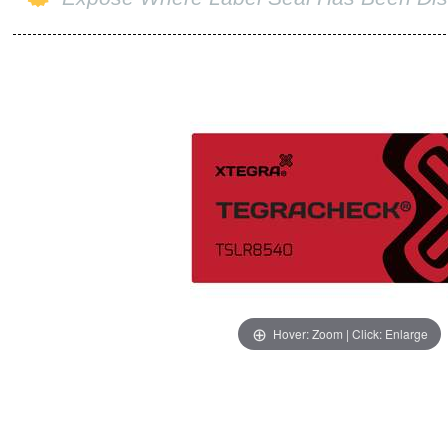
Hover: Zoom | Click: Enlarge