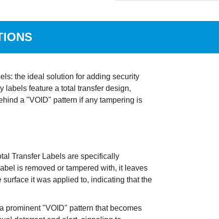
TIONS
s: the ideal solution for adding security
labels feature a total transfer design,
ehind a "VOID" pattern if any tampering is
l Transfer Labels are specifically
abel is removed or tampered with, it leaves
surface it was applied to, indicating that the
e a prominent "VOID" pattern that becomes