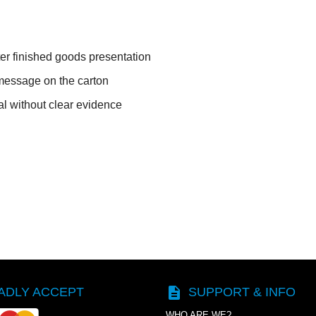
ter finished goods presentation
message on the carton
l without clear evidence
description
ADLY ACCEPT
SUPPORT & INFO
WHO ARE WE?