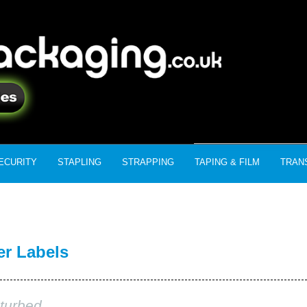
ECURITY
STAPLING
STRAPPING
TAPING & FILM
TRAN
er Labels
turbed