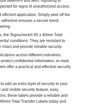
ual deterrent and alert, signaling to
spected for signs of unauthorized access.
efficient application. Simply peel off the
he adhesive ensures a secure bond,
pering.
ls, the Tegracheck® 85 x 40mm Total
ental conditions. They are resistant to
 intact and provide reliable security.
ications across different industries.
protect confidential information, or mark
s offer a practical and effective security
 add an extra layer of security to your
r and visible security feature, easy
tions, these labels provide a reliable and
x 40mm Total Transfer Labels today and