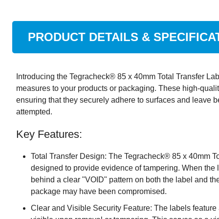
PRODUCT DETAILS & SPECIFICA
Introducing the Tegracheck® 85 x 40mm Total Transfer Label
measures to your products or packaging. These high-quality 
ensuring that they securely adhere to surfaces and leave b
attempted.
Key Features:
Total Transfer Design: The Tegracheck® 85 x 40mm Tota
designed to provide evidence of tampering. When the l
behind a clear "VOID" pattern on both the label and the 
package may have been compromised.
Clear and Visible Security Feature: The labels featur