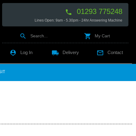
01293 775248

Lines Open: 9am - 5.30pm - 24hr Answering Machine


Search...
My Cart

local_shipping

Log In
Delivery
Contact
SIT