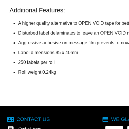
Additional Features:
A higher quality alternative to OPEN VOID tape for bet
Disturbed label delaminates to leave an OPEN VOID 
Aggressive adhesive on message film prevents remova
Label dimensions 85 x 40mm
250 labels per roll
Roll weight 0.24kg
contact_phone
payment
CONTACT US
WE GL
Contact Form