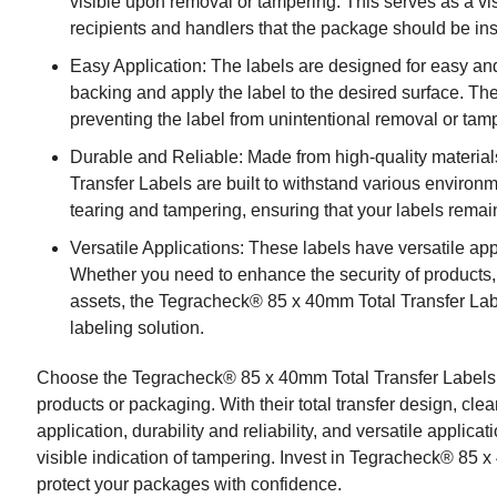
visible upon removal or tampering. This serves as a vis
recipients and handlers that the package should be in
Easy Application: The labels are designed for easy and 
backing and apply the label to the desired surface. T
preventing the label from unintentional removal or tam
Durable and Reliable: Made from high-quality materia
Transfer Labels are built to withstand various environm
tearing and tampering, ensuring that your labels remain
Versatile Applications: These labels have versatile appl
Whether you need to enhance the security of products, 
assets, the Tegracheck® 85 x 40mm Total Transfer Label
labeling solution.
Choose the Tegracheck® 85 x 40mm Total Transfer Labels to
products or packaging. With their total transfer design, clea
application, durability and reliability, and versatile applica
visible indication of tampering. Invest in Tegracheck® 85 
protect your packages with confidence.