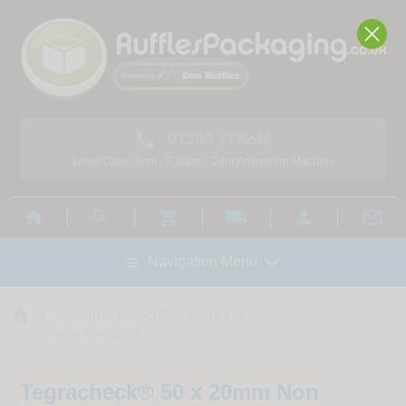

01293 775248
Lines Open: 9am - 5.30pm - 24hr Answering Machine



local_shipping



Navigation Menu

home



SECURITY
SECURITY LABELS
NON-TRANSFER
Tegracheck® 50 x 20mm Non