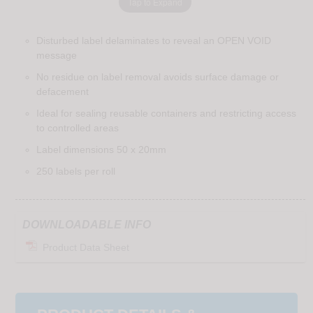
Tap to Expand
Disturbed label delaminates to reveal an OPEN VOID
message
No residue on label removal avoids surface damage or
defacement
Ideal for sealing reusable containers and restricting access
to controlled areas
Label dimensions 50 x 20mm
250 labels per roll
DOWNLOADABLE INFO
Product Data Sheet