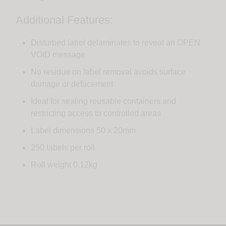
Additional Features:
Disturbed label delaminates to reveal an OPEN
VOID message
No residue on label removal avoids surface
damage or defacement
Ideal for sealing reusable containers and
restricting access to controlled areas
Label dimensions 50 x 20mm
250 labels per roll
Roll weight 0.12kg