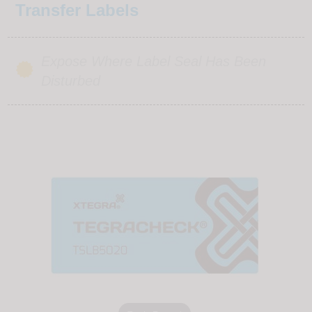
Transfer Labels
Expose Where Label Seal Has Been
Disturbed