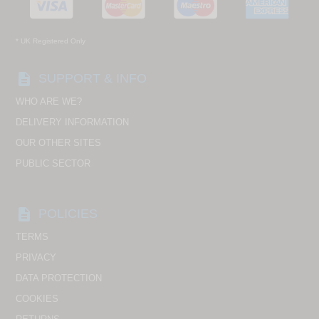
* UK Registered Only
description
SUPPORT & INFO
WHO ARE WE?
DELIVERY INFORMATION
OUR OTHER SITES
PUBLIC SECTOR
description
POLICIES
TERMS
PRIVACY
DATA PROTECTION
COOKIES