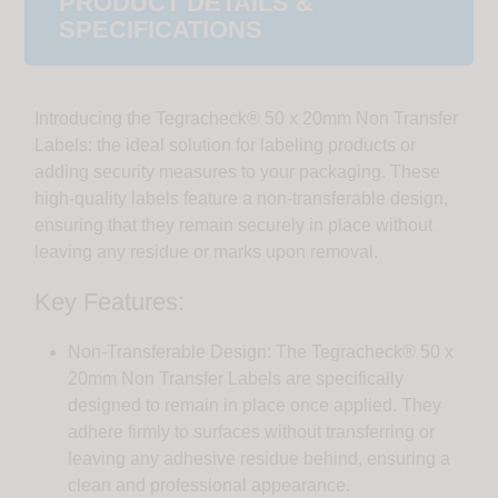
PRODUCT DETAILS &
SPECIFICATIONS
Introducing the Tegracheck® 50 x 20mm Non Transfer
Labels: the ideal solution for labeling products or
adding security measures to your packaging. These
high-quality labels feature a non-transferable design,
ensuring that they remain securely in place without
leaving any residue or marks upon removal.
Key Features:
Non-Transferable Design: The Tegracheck® 50 x
20mm Non Transfer Labels are specifically
designed to remain in place once applied. They
adhere firmly to surfaces without transferring or
leaving any adhesive residue behind, ensuring a
clean and professional appearance.