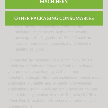
labels remain intact and legible for extended
MACHINERY
periods.
Versatile Applications: These labels have
OTHER PACKAGING CONSUMABLES
versatile applications across different industries.
Whether you need to label products, seal
packages, mark assets, or provide security
messages, the Tegracheck® 50 x 20mm Non
Transfer Labels offer a practical and effective
labeling solution.
Choose the Tegracheck® 50 x 20mm Non Transfer
Labels for reliable and non-transferable labeling of
your products or packaging. With their non-
transferable design, clear and visible information, easy
application, durability and reliability, and versatile
applications, these labels provide a professional and
secure labeling solution. Invest in Tegracheck® 50 x
20mm Non Transfer Labels today and enhance your
labeling efforts.