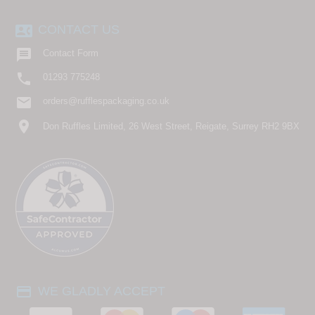
contact_phone
CONTACT US

Contact Form

01293 775248
email
orders@rufflespackaging.co.uk
location_on
Don Ruffles Limited, 26 West Street, Reigate, Surrey RH2 9BX
payment
WE GLADLY ACCEPT