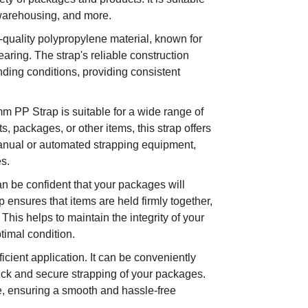
, warehousing, and more.
-quality polypropylene material, known for
earing. The strap's reliable construction
nding conditions, providing consistent
m PP Strap is suitable for a wide range of
, packages, or other items, this strap offers
 manual or automated strapping equipment,
es.
n be confident that your packages will
p ensures that items are held firmly together,
 This helps to maintain the integrity of your
timal condition.
icient application. It can be conveniently
ick and secure strapping of your packages.
le, ensuring a smooth and hassle-free