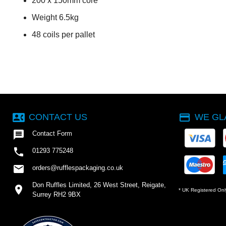
200 x 150mm core
Weight 6.5kg
48 coils per pallet
contact_phone
payment
CONTACT US
WE GL

Contact Form

01293 775248
email
orders@rufflespackaging.co.uk
Don Ruffles Limited, 26 West Street, Reigate,
location_on
* UK Registered Onl
Surrey RH2 9BX