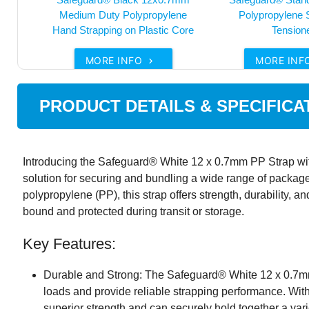
Medium Duty Polypropylene
Polypropylene 
Hand Strapping on Plastic Core
Tension
MORE INFO
MORE INF

PRODUCT DETAILS & SPECIFICA
Introducing the Safeguard® White 12 x 0.7mm PP Strap with
solution for securing and bundling a wide range of packag
polypropylene (PP), this strap offers strength, durability, an
bound and protected during transit or storage.
Key Features:
Durable and Strong: The Safeguard® White 12 x 0.7mm
loads and provide reliable strapping performance. With 
superior strength and can securely hold together a vari