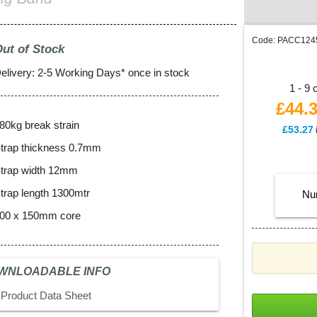
Code:
PACC12
ut of Stock
elivery: 2-5 Working Days* once in stock
1 - 9 
£44.
80kg break strain
£
53.27
trap thickness 0.7mm
trap width 12mm
trap length 1300mtr
Nu
00 x 150mm core
WNLOADABLE INFO
Product Data Sheet