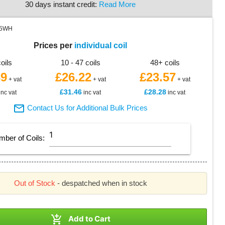
30 days instant credit:
Read More
45WH
Prices per
individual coil
coils
10 - 47 coils
48+ coils
39
£26.22
£23.57
+ vat
+ vat
+ vat
£31.46
£28.28
inc vat
inc vat
inc vat

Contact Us for Additional Bulk Prices
mber of
Coils
:
Out of Stock
- despatched when in stock

Add to Cart