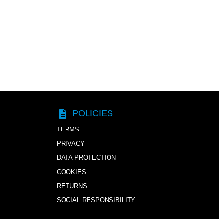
description
POLICIES
TERMS
PRIVACY
DATA PROTECTION
COOKIES
RETURNS
SOCIAL RESPONSIBILITY