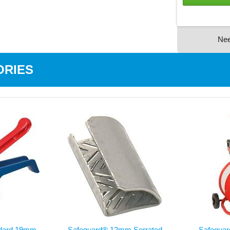
Ne
ORIES
ndard 19mm
Safeguard® 12mm Serrated
Safegua