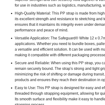
for use in industries such as logistics, manufacturing
High-Quality Material: This PP strap is made from high
its excellent strength and resistance to stretching and t
ensures that it maintains its integrity even under dema
performance and peace of mind.
Versatile Application: The Safeguard® White 12 x 0.7m
applications. Whether you need to bundle boxes, pallets
a versatile and efficient solution. It can be used with
making it compatible with different packaging process
Secure and Reliable: When using this PP strap, you ca
remain securely bound. The strap's strong and tight gri
minimizing the risk of shifting or damage during transit.
products and ensures they reach their destination in op
Easy to Use: This PP strap is designed for easy and eff
threaded through strapping equipment, allowing for qu
Its smooth surface and flexibility make it easy to hand
strapping process.