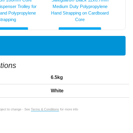
spenser Trolley for
Medium Duty Polypropylene
and Polypropylene
Hand Strapping on Cardboard
trapping
Core
E INFO
MORE INFO


tions
6.5kg
White
ubject to change - See
Terms & Conditions
for more info