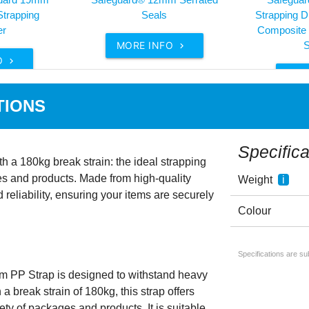
Strapping
Seals
Strapping Di
er
Composite 
MORE INFO
S

O

MOR
TIONS
Specifica
 a 180kg break strain: the ideal strapping
es and products. Made from high-quality
Weight
i
d reliability, ensuring your items are securely
Colour
Specifications are s
 PP Strap is designed to withstand heavy
a break strain of 180kg, this strap offers
ety of packages and products. It is suitable