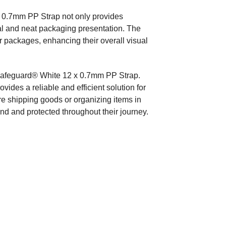
 0.7mm PP Strap not only provides
nal and neat packaging presentation. The
r packages, enhancing their overall visual
Safeguard® White 12 x 0.7mm PP Strap.
provides a reliable and efficient solution for
re shipping goods or organizing items in
und and protected throughout their journey.