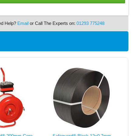
ed Help?
Email
or Call The Experts on:
01293 775248
rd® 200mm Core
Safeguard® Black 12x0.7mm