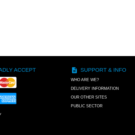
description
ADLY ACCEPT
SUPPORT & INFO
WHO ARE WE?
DELIVERY INFORMATION
OUR OTHER SITES
PUBLIC SECTOR
y