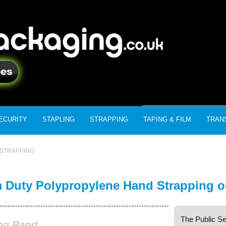
ECURITY
STAPLING
STRAPPING
TAPING & FILM
TRAN
STRAPPING
Duty Polypropylene Hand Strapping o
The Public Se
ing Band