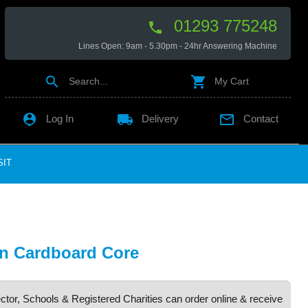
01293 775248

Lines Open: 9am - 5.30pm - 24hr Answering Machine


Search...
My Cart

local_shipping

Log In
Delivery
Contact
SIT
n Cardboard Core
ctor, Schools & Registered Charities can order online & receive