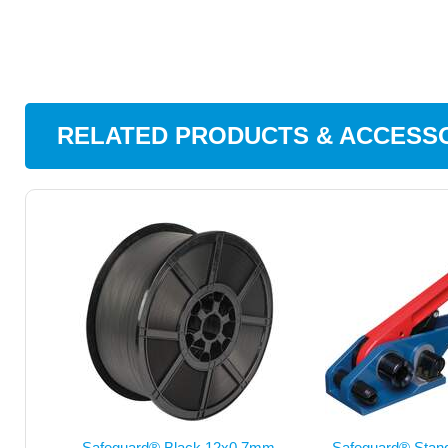
RELATED PRODUCTS & ACCESS
Safeguard® Black 12x0.7mm
Safeguard® Sta