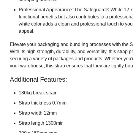
Professional Appearance: The Safeguard® White 12 x
functional benefits but also contributes to a professio
white color adds a clean and professional touch to you
appeal.
Elevate your packaging and bundling processes with the 
With its high strength, durability, and versatility, this strap 
securing a variety of packages and products. Whether you'
your warehouse, this strap ensures that they are tightly bo
Additional Features:
180kg break strain
Strap thickness 0.7mm
Strap width 12mm
Strap length 1300mtr