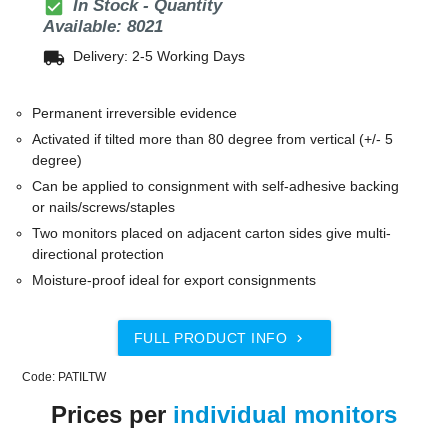
check_box
In Stock - Quantity
Available: 8021
local_shipping
Delivery: 2-5 Working Days
Permanent irreversible evidence
Activated if tilted more than 80 degree from vertical (+/- 5
degree)
Can be applied to consignment with self-adhesive backing
or nails/screws/staples
Two monitors placed on adjacent carton sides give multi-
directional protection
Moisture-proof ideal for export consignments
FULL PRODUCT INFO

Code: PATILTW
Prices per
individual monitors