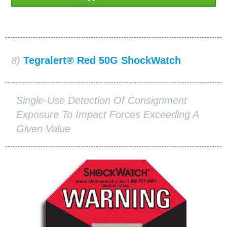
8)
Tegralert® Red 50G ShockWatch
Single-Use Detection Of Consignment
Exposure To Impact Forces Exceeding A
Given Value