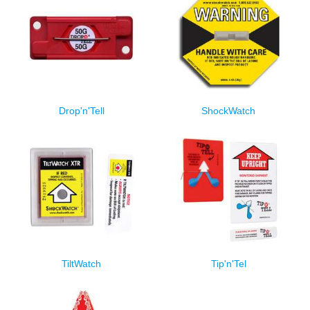
Drop'n'Tell
ShockWatch
TiltWatch
Tip'n'Tel