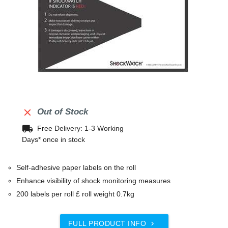

Out of Stock
local_shipping
Free Delivery: 1-3 Working
Days* once in stock
Self-adhesive paper labels on the roll
Enhance visibility of shock monitoring measures
200 labels per roll £ roll weight 0.7kg
FULL PRODUCT INFO
