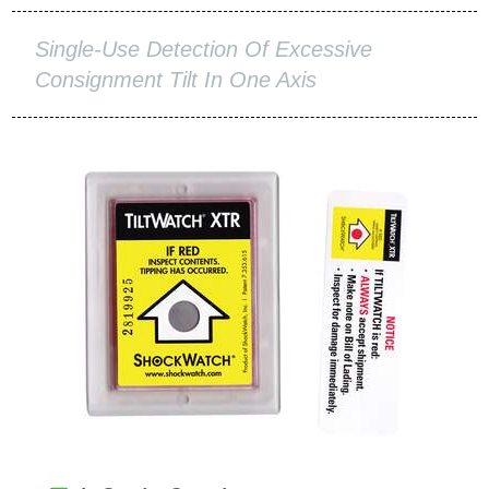
Single-Use Detection Of Excessive
Consignment Tilt In One Axis