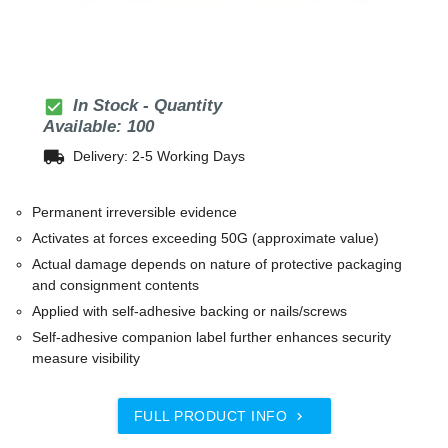
check_box
In Stock - Quantity
Available: 100
local_shipping
Delivery: 2-5 Working Days
Permanent irreversible evidence
Activates at forces exceeding 50G (approximate value)
Actual damage depends on nature of protective packaging
and consignment contents
Applied with self-adhesive backing or nails/screws
Self-adhesive companion label further enhances security
measure visibility
FULL PRODUCT INFO
