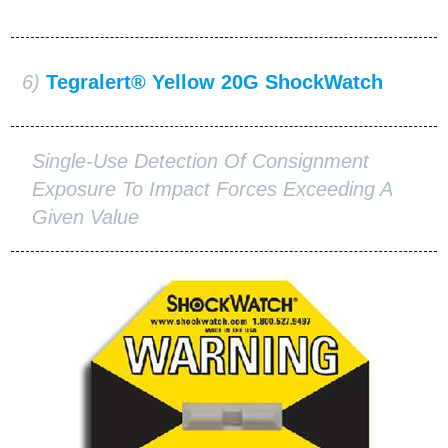
6)
Tegralert® Yellow 20G ShockWatch
Single-Use Detection Of Consignment
Exposure To Impact Forces Exceeding A
Given Value