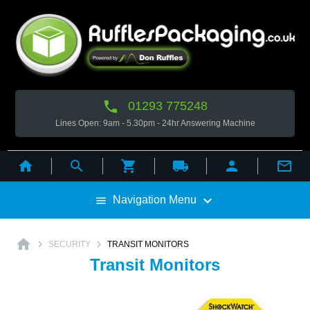

01293 775248
Lines Open: 9am - 5.30pm - 24hr Answering Machine



local_shipping



Navigation Menu

home


SECURITY
TRANSIT MONITORS
Transit Monitors