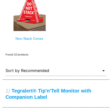
Non-Stack Cones
Found 10 products
1)
Tegralert® Tip'n'Tell Monitor with
Companion Label