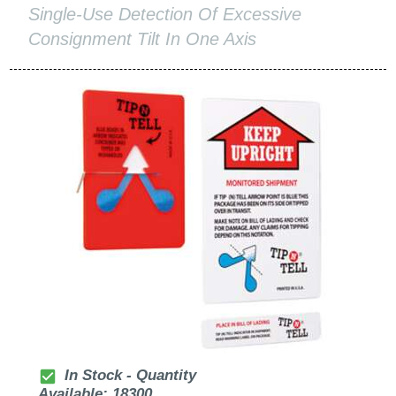
Single-Use Detection Of Excessive
Consignment Tilt In One Axis
check_box
In Stock - Quantity
Available: 18300