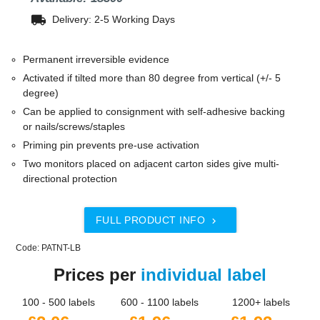
local_shipping
Delivery: 2-5 Working Days
Permanent irreversible evidence
Activated if tilted more than 80 degree from vertical (+/- 5
degree)
Can be applied to consignment with self-adhesive backing
or nails/screws/staples
Priming pin prevents pre-use activation
Two monitors placed on adjacent carton sides give multi-
directional protection
FULL PRODUCT INFO

Code: PATNT-LB
Prices per
individual label
100 - 500 labels
600 - 1100 labels
1200+ labels