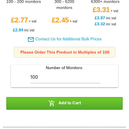
100 - 200 monitors
300 - 6200
6300+ monitors
monitors
£3.31
+ vat
£3.97
£2.77
£2.45
inc vat
+ vat
+ vat
£3.32
inc vat
£2.94
inc vat

Contact Us for Additional Bulk Prices
Please Order This Product in Multiples of 100
Number of
Monitors
:

Add to Cart