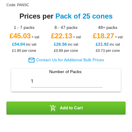
Code: PANSC
Prices per
Pack of 25 cones
1 - 7 packs
8 - 47 packs
48+ packs
£45.03
£22.13
£18.27
+ vat
+ vat
+ vat
£54.04
£26.56
£21.92
inc vat
inc vat
inc vat
£1.80 per cone
£0.89 per cone
£0.73 per cone

Contact Us for Additional Bulk Prices
Number of
Packs
:

Add to Cart