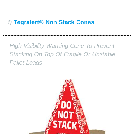
4)
Tegralert® Non Stack Cones
High Visibility Warning Cone To Prevent
Stacking On Top Of Fragile Or Unstable
Pallet Loads