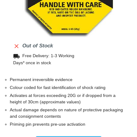

Out of Stock
local_shipping
Free Delivery: 1-3 Working
Days* once in stock
Permanent irreversible evidence
Colour coded for fast identification of shock rating
Activates at forces exceeding 20G or if dropped from a
height of 30cm (approximate values)
Actual damage depends on nature of protective packaging
and consignment contents
Priming pin prevents pre-use activation