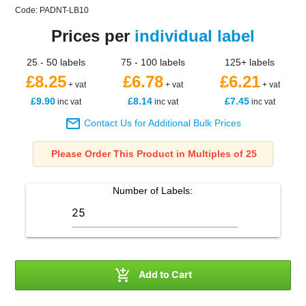
Code: PADNT-LB10
Prices per
individual label
25 - 50 labels
75 - 100 labels
125+ labels
£8.25
£6.78
£6.21
+ vat
+ vat
+ vat
£9.90
£8.14
£7.45
inc vat
inc vat
inc vat

Contact Us for Additional Bulk Prices
Please Order This Product in Multiples of 25
Number of
Labels
:

Add to Cart