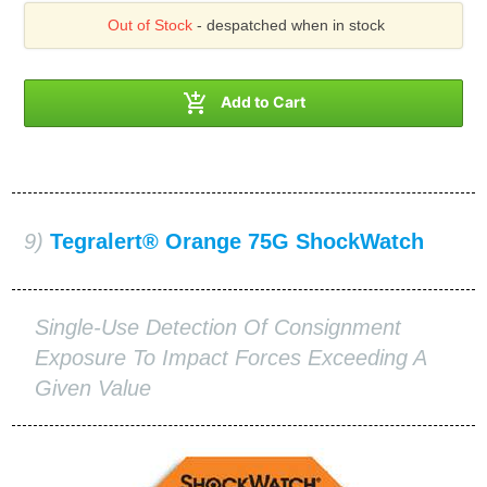
Out of Stock
- despatched when in stock

Add to Cart
9)
Tegralert® Orange 75G ShockWatch
Single-Use Detection Of Consignment
Exposure To Impact Forces Exceeding A
Given Value