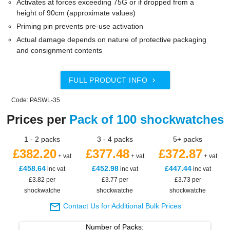
Activates at forces exceeding 75G or if dropped from a
height of 90cm (approximate values)
Priming pin prevents pre-use activation
Actual damage depends on nature of protective packaging
and consignment contents
FULL PRODUCT INFO

Code: PASWL-35
Prices per
Pack of 100 shockwatches
1 - 2 packs
3 - 4 packs
5+ packs
£382.20
£377.48
£372.87
+ vat
+ vat
+ vat
£458.64
£452.98
£447.44
inc vat
inc vat
inc vat
£3.82 per
£3.77 per
£3.73 per
shockwatche
shockwatche
shockwatche

Contact Us for Additional Bulk Prices
Number of
Packs
: