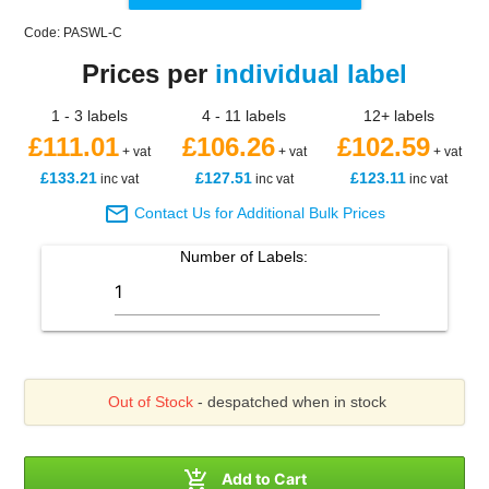
Code: PASWL-C
Prices per
individual label
1 - 3 labels
4 - 11 labels
12+ labels
£111.01
£106.26
£102.59
+ vat
+ vat
+ vat
£133.21
£127.51
£123.11
inc vat
inc vat
inc vat

Contact Us for Additional Bulk Prices
Number of
Labels
:
Out of Stock
- despatched when in stock

Add to Cart