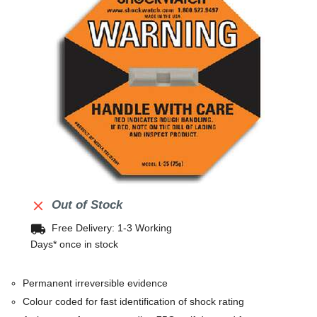

Out of Stock
local_shipping
Free Delivery: 1-3 Working
Days* once in stock
Permanent irreversible evidence
Colour coded for fast identification of shock rating