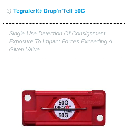
3)
Tegralert® Drop'n'Tell 50G
Single-Use Detection Of Consignment
Exposure To Impact Forces Exceeding A
Given Value