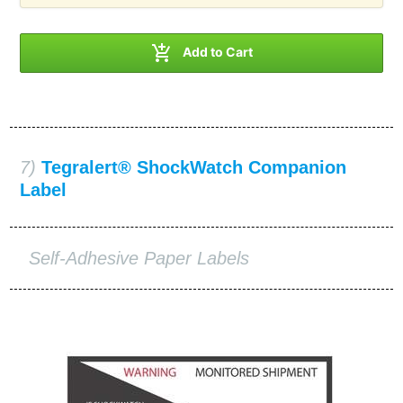

Add to Cart
7)
Tegralert® ShockWatch Companion
Label
Self-Adhesive Paper Labels