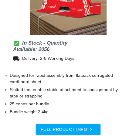
check_box
In Stock - Quantity
Available: 2056
local_shipping
Delivery: 2-5 Working Days
Designed for rapid assembly from flatpack corrugated
cardboard sheet
Slotted feet enable stable attachment to consignment by
tape or strapping
25 cones per bundle
Bundle weight 2.4kg
FULL PRODUCT INFO
