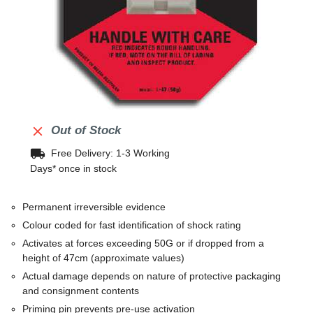

Out of Stock
local_shipping
Free Delivery: 1-3 Working
Days* once in stock
Permanent irreversible evidence
Colour coded for fast identification of shock rating
Activates at forces exceeding 50G or if dropped from a
height of 47cm (approximate values)
Actual damage depends on nature of protective packaging
and consignment contents
Priming pin prevents pre-use activation