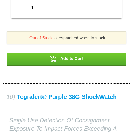
Out of Stock
- despatched when in stock

Add to Cart
10)
Tegralert® Purple 38G ShockWatch
Single-Use Detection Of Consignment
Exposure To Impact Forces Exceeding A