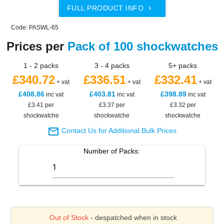
FULL PRODUCT INFO

Code: PASWL-65
Prices per
Pack of 100 shockwatches
1 - 2 packs
3 - 4 packs
5+ packs
£340.72
£336.51
£332.41
+ vat
+ vat
+ vat
£408.86
£403.81
£398.89
inc vat
inc vat
inc vat
£3.41 per
£3.37 per
£3.32 per
shockwatche
shockwatche
shockwatche

Contact Us for Additional Bulk Prices
Number of
Packs
:
Out of Stock
- despatched when in stock