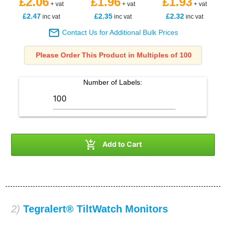
£2.06
£1.96
£1.93
+ vat
+ vat
+ vat
£2.47
£2.35
£2.32
inc vat
inc vat
inc vat

Contact Us for Additional Bulk Prices
Please Order This Product in Multiples of 100
Number of
Labels
:

Add to Cart
2)
Tegralert® TiltWatch Monitors