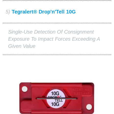
5)
Tegralert® Drop'n'Tell 10G
Single-Use Detection Of Consignment
Exposure To Impact Forces Exceeding A
Given Value