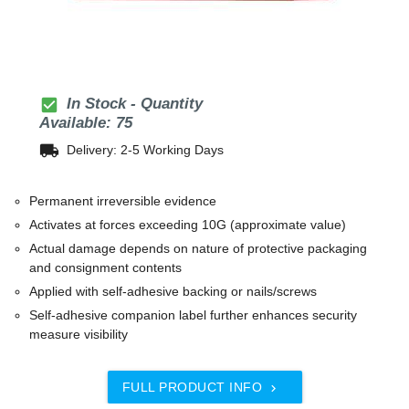
check_box
In Stock - Quantity
Available: 75
local_shipping
Delivery: 2-5 Working Days
Permanent irreversible evidence
Activates at forces exceeding 10G (approximate value)
Actual damage depends on nature of protective packaging
and consignment contents
Applied with self-adhesive backing or nails/screws
Self-adhesive companion label further enhances security
measure visibility
FULL PRODUCT INFO
