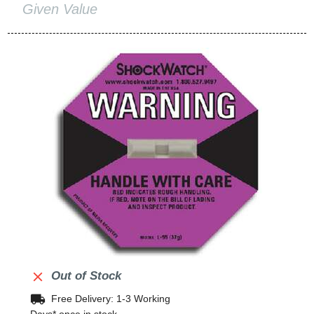
Given Value

Out of Stock
local_shipping
Free Delivery: 1-3 Working
Days* once in stock