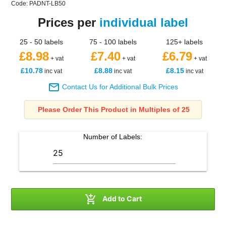
Code: PADNT-LB50
Prices per
individual label
25 - 50 labels
75 - 100 labels
125+ labels
£8.98
£7.40
£6.79
+ vat
+ vat
+ vat
£10.78
£8.88
£8.15
inc vat
inc vat
inc vat

Contact Us for Additional Bulk Prices
Please Order This Product in Multiples of 25
Number of
Labels
:

Add to Cart