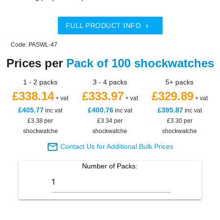
FULL PRODUCT INFO

Code: PASWL-47
Prices per
Pack of 100 shockwatches
1 - 2 packs
3 - 4 packs
5+ packs
£338.14
£333.97
£329.89
+ vat
+ vat
+ vat
£405.77
£400.76
£395.87
inc vat
inc vat
inc vat
£3.38 per
£3.34 per
£3.30 per
shockwatche
shockwatche
shockwatche

Contact Us for Additional Bulk Prices
Number of
Packs
: