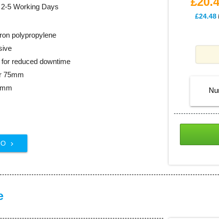
£20.
: 2-5 Working Days
£24.48
ron polypropylene
sive
ll for reduced downtime
er 75mm
48mm
Nu
FO

e