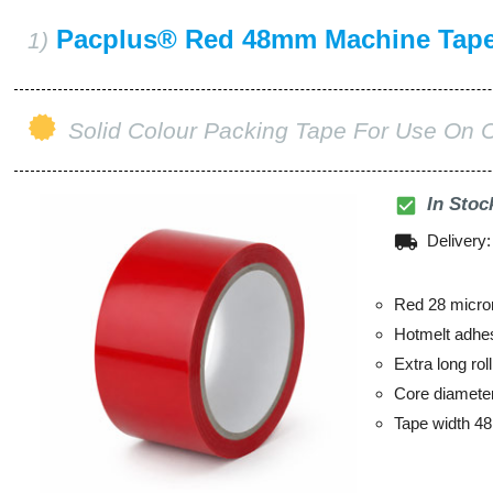
Pacplus® Red 48mm Machine Tap
1)
Solid Colour Packing Tape For Use On 
check_box
In Stoc
local_shipping
Delivery
Red 28 micro
Hotmelt adhe
Extra long ro
Core diamet
Tape width 