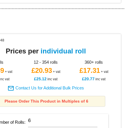
P48
Prices per
individual roll
lls
12 - 354 rolls
360+ rolls
49
£20.93
£17.31
+ vat
+ vat
+ vat
£25.12
£20.77
inc vat
inc vat
inc vat

Contact Us for Additional Bulk Prices
Please Order This Product in Multiples of 6
mber of
Rolls
: