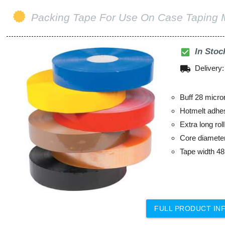
Packing Tape For Use On Case Taping 
check_box
In Stoc
local_shipping
Delivery
Buff 28 micro
Hotmelt adhe
Extra long ro
Core diamet
Tape width 
FULL PRODUCT IN