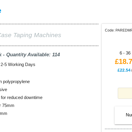
e
Code: PAREDM
Case Taping Machines
6 - 36 
k - Quantity Available: 114
£18.
: 2-5 Working Days
£22.54
n polypropylene
sive
ll for reduced downtime
er 75mm
48mm
Nu