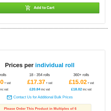

Add to Cart
8
Prices per
individual roll
rolls
18 - 354 rolls
360+ rolls
40
£17.37
£15.02
+ vat
+ vat
+ vat
£20.84
£18.02
inc vat
inc vat
inc vat

Contact Us for Additional Bulk Prices
Please Order This Product in Multiples of 6