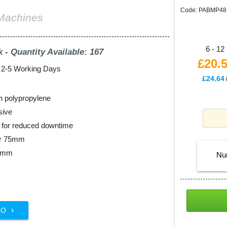
Code: PABMP48
Machines
6 - 12 
k - Quantity Available: 167
£20.
: 2-5 Working Days
£24.64
n polypropylene
sive
ll for reduced downtime
er 75mm
48mm
Nu
FO
