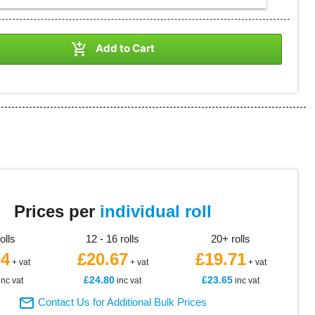

Add to Cart
2
Prices per
individual roll
rolls
12 - 16 rolls
20+ rolls
04
£20.67
£19.71
+ vat
+ vat
+ vat
£24.80
£23.65
inc vat
inc vat
inc vat

Contact Us for Additional Bulk Prices