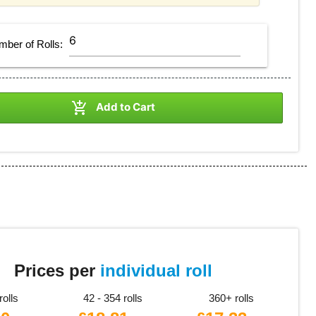
mber of
Rolls
:

Add to Cart
8
Prices per
individual roll
rolls
42 - 354 rolls
360+ rolls