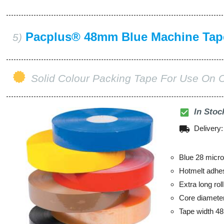
Pacplus® 48mm Blue Machine Tap
5)
Solid Colour Packing Tape For Use On 
check_box
In Stoc
local_shipping
Delivery
Blue 28 micro
Hotmelt adhe
Extra long ro
Core diamet
Tape width 