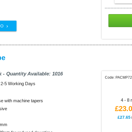
FO

pe
k - Quantity Available: 1016
Code: PACMP7
: 2-5 Working Days
4 - 8 
use with machine tapers
£23.
sive
£27.65
72mm