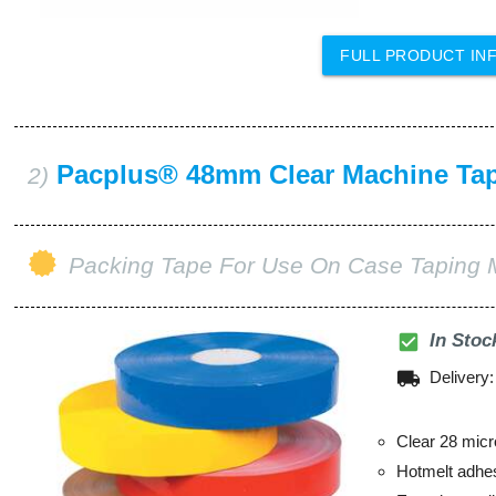
FULL PRODUCT IN
Pacplus® 48mm Clear Machine Ta
2)
Packing Tape For Use On Case Taping 
check_box
In Stoc
local_shipping
Delivery
Clear 28 micr
Hotmelt adhe