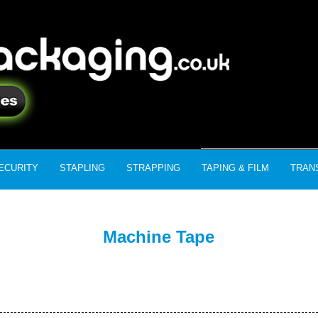
ECURITY
STAPLING
STRAPPING
TAPING & FILM
TRAN
Machine Tape