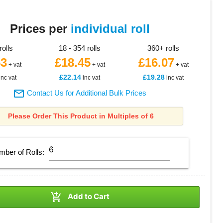
Prices per
individual roll
rolls
18 - 354 rolls
360+ rolls
53
£18.45
£16.07
+ vat
+ vat
+ vat
£22.14
£19.28
inc vat
inc vat
inc vat

Contact Us for Additional Bulk Prices
Please Order This Product in Multiples of 6
mber of
Rolls
:

Add to Cart