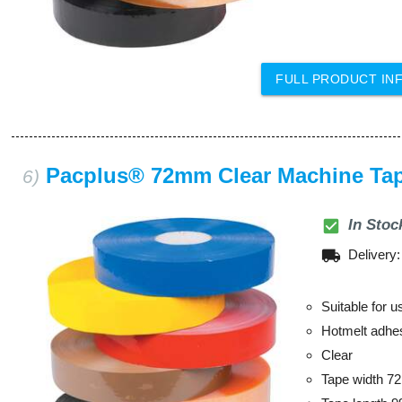
FULL PRODUCT IN
Pacplus® 72mm Clear Machine Ta
6)
check_box
In Stoc
local_shipping
Delivery
Suitable for 
Hotmelt adhe
Clear
Tape width 