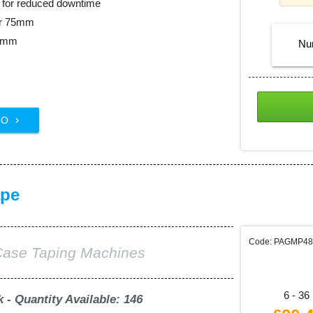
ll for reduced downtime
er 75mm
48mm
Nu
FO

ape
Code: PAGMP4
Case Taping Machines
6 - 36 
k - Quantity Available: 146