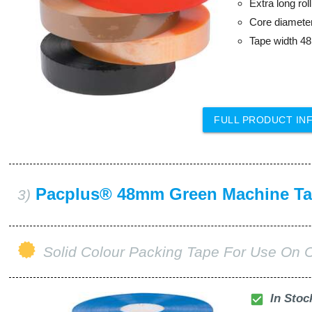
Extra long ro
Core diamet
Tape width 
FULL PRODUCT IN
Pacplus® 48mm Green Machine T
3)
Solid Colour Packing Tape For Use On 
check_box
In Stoc