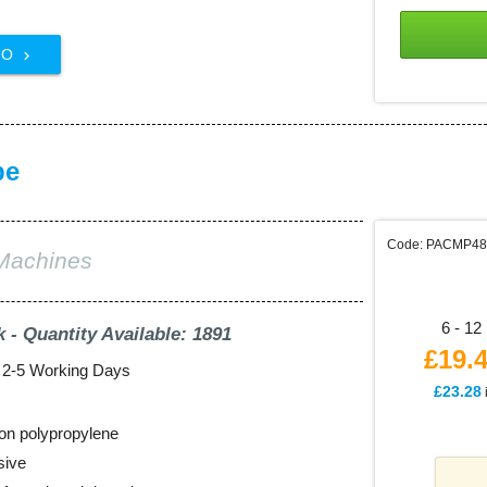
FO

pe
Code: PACMP4
Machines
6 - 12 
k - Quantity Available: 1891
£19.
: 2-5 Working Days
£23.28
on polypropylene
sive