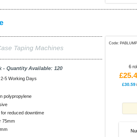
e
Code: PABLUM
Case Taping Machines
6 ro
k - Quantity Available: 120
£25.
: 2-5 Working Days
£30.59
n polypropylene
sive
ll for reduced downtime
er 75mm
48mm
Nu