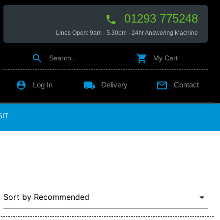
01293 775248

Lines Open: 9am - 5.30pm - 24hr Answering Machine


Search...
My Cart

local_shipping

Log In
Delivery
Contact
SIT