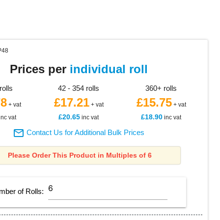
P48
Prices per
individual roll
rolls
42 - 354 rolls
360+ rolls
78
£17.21
£15.75
+ vat
+ vat
+ vat
£20.65
£18.90
inc vat
inc vat
inc vat

Contact Us for Additional Bulk Prices
Please Order This Product in Multiples of 6
mber of
Rolls
: