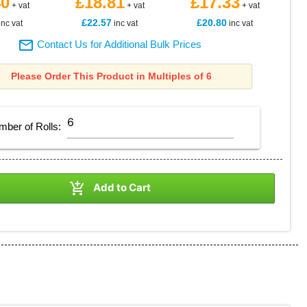
40
£18.81
£17.33
+ vat
+ vat
+ vat
£22.57
£20.80
inc vat
inc vat
inc vat

Contact Us for Additional Bulk Prices
Please Order This Product in Multiples of 6
mber of
Rolls
:

Add to Cart