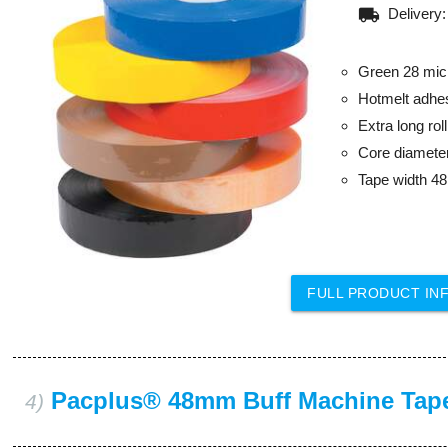
local_shipping
Delivery
Green 28 mic
Hotmelt adhe
Extra long ro
Core diamet
Tape width 
FULL PRODUCT IN
Pacplus® 48mm Buff Machine Tap
4)