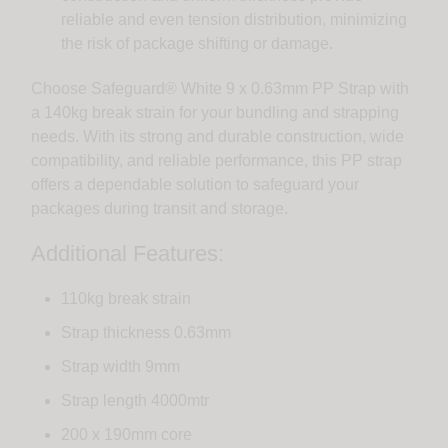
reliable and even tension distribution, minimizing
the risk of package shifting or damage.
Choose Safeguard® White 9 x 0.63mm PP Strap with
a 140kg break strain for your bundling and strapping
needs. With its strong and durable construction, wide
compatibility, and reliable performance, this PP strap
offers a dependable solution to safeguard your
packages during transit and storage.
Additional Features:
110kg break strain
Strap thickness 0.63mm
Strap width 9mm
Strap length 4000mtr
200 x 190mm core