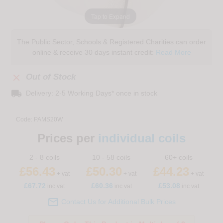
Tap to Expand
The Public Sector, Schools & Registered Charities can order
online & receive 30 days instant credit:
Read More

Out of Stock
local_shipping
Delivery: 2-5 Working Days* once in stock
Code:
PAMS20W
Prices per
individual coils
2 - 8 coils
10 - 58 coils
60+ coils
£56.43
£50.30
£44.23
+ vat
+ vat
+ vat
£
67.72
£60.36
£53.08
inc vat
inc vat
inc vat

Contact Us for Additional Bulk Prices