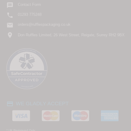

Contact Form

01293 775248
email
orders@rufflespackaging.co.uk
location_on
Don Ruffles Limited, 26 West Street, Reigate, Surrey RH2 9BX
payment
WE GLADLY ACCEPT
* UK Registered Only