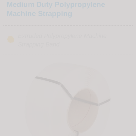
Medium Duty Polypropylene
Machine Strapping
Extruded Polypropylene Machine
Strapping Band