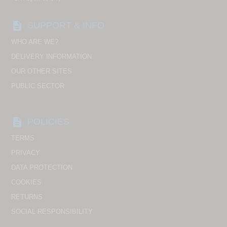
description
SUPPORT & INFO
WHO ARE WE?
DELIVERY INFORMATION
OUR OTHER SITES
PUBLIC SECTOR
description
POLICIES
TERMS
PRIVACY
DATA PROTECTION
COOKIES
RETURNS
SOCIAL RESPONSIBILITY