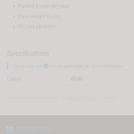
Packed 2 coils per case
Case weight 24.1kg
60 coils per pallet
Specifications
Hover over the
i
icon (if applicable) for more information
Colour
White
Specifications are subject to change - See
Terms & Conditions
for more info
contact_phone
CONTACT US