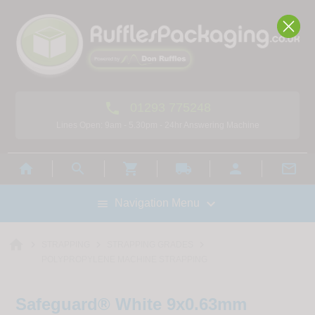

01293 775248
Lines Open: 9am - 5.30pm - 24hr Answering Machine



local_shipping



Navigation Menu

home



STRAPPING
STRAPPING GRADES
POLYPROPYLENE MACHINE STRAPPING
Safeguard® White 9x0.63mm