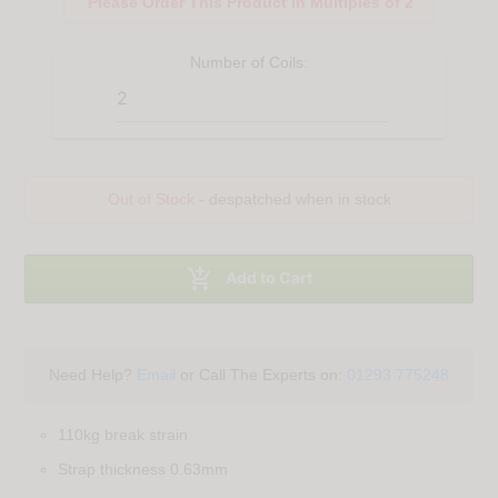
Please Order This Product in Multiples of 2
Number of
Coils
:
Out of Stock
- despatched when in stock

Add to Cart
Need Help?
Email
or Call The Experts on:
01293 775248
110kg break strain
Strap thickness 0.63mm