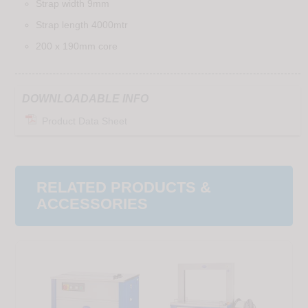
Strap width 9mm
Strap length 4000mtr
200 x 190mm core
DOWNLOADABLE INFO
Product Data Sheet
RELATED PRODUCTS &
ACCESSORIES