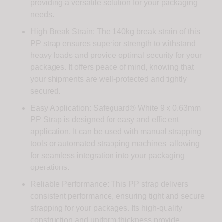
providing a versatile solution for your packaging
needs.
High Break Strain: The 140kg break strain of this
PP strap ensures superior strength to withstand
heavy loads and provide optimal security for your
packages. It offers peace of mind, knowing that
your shipments are well-protected and tightly
secured.
Easy Application: Safeguard® White 9 x 0.63mm
PP Strap is designed for easy and efficient
application. It can be used with manual strapping
tools or automated strapping machines, allowing
for seamless integration into your packaging
operations.
Reliable Performance: This PP strap delivers
consistent performance, ensuring tight and secure
strapping for your packages. Its high-quality
construction and uniform thickness provide