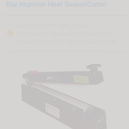
Bar Impulse Heat Sealer/Cutter
Seals And Cuts Film To Size –
Professional Single Bar Impulse Heat
Sealer/cutter With 300mm Seal Length