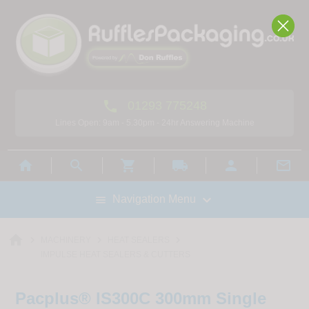

01293 775248
Lines Open: 9am - 5.30pm - 24hr Answering Machine



local_shipping



Navigation Menu

home



MACHINERY
HEAT SEALERS
IMPULSE HEAT SEALERS & CUTTERS
Pacplus® IS300C 300mm Single