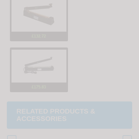
£132.72
£175.83
RELATED PRODUCTS &
ACCESSORIES