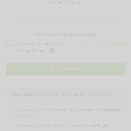
Number of
Packs
:
Recommended Accessories
£60.68
Pacplus® 62.5mu Layflat
Tubing, 300mm -
i

Add to Cart
Need Help?
Email
or Call The Experts on:
01293 775248
Seals and cuts film to size in one operation with integrated
film cutter
2mm seal width with 300mm maximum seal length