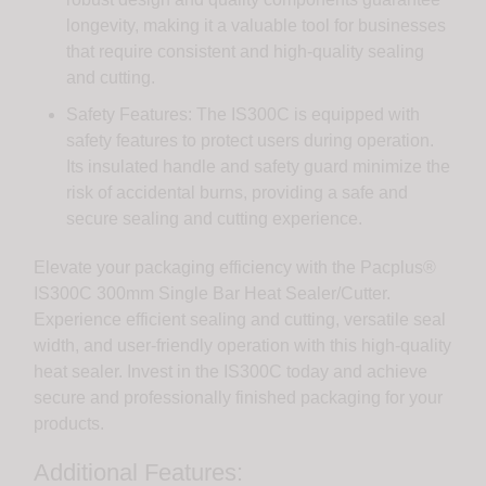
longevity, making it a valuable tool for businesses
that require consistent and high-quality sealing
and cutting.
Safety Features: The IS300C is equipped with
safety features to protect users during operation.
Its insulated handle and safety guard minimize the
risk of accidental burns, providing a safe and
secure sealing and cutting experience.
Elevate your packaging efficiency with the Pacplus®
IS300C 300mm Single Bar Heat Sealer/Cutter.
Experience efficient sealing and cutting, versatile seal
width, and user-friendly operation with this high-quality
heat sealer. Invest in the IS300C today and achieve
secure and professionally finished packaging for your
products.
Additional Features: