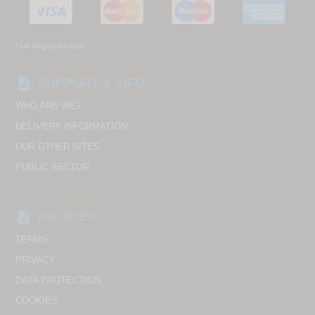
* UK Registered Only
description
SUPPORT & INFO
WHO ARE WE?
DELIVERY INFORMATION
OUR OTHER SITES
PUBLIC SECTOR
description
POLICIES
TERMS
PRIVACY
DATA PROTECTION
COOKIES