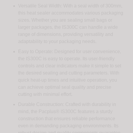
Versatile Seal Width: With a seal width of 300mm,
this heat sealer accommodates various packaging
sizes. Whether you are sealing small bags or
larger packages, the IS300C can handle a wide
range of dimensions, providing versatility and
adaptability to your packaging needs.
Easy to Operate: Designed for user convenience,
the IS300C is easy to operate. Its user-friendly
controls and clear indicators make it simple to set
the desired sealing and cutting parameters. With
quick heat-up times and intuitive operation, you
can achieve optimal seal quality and precise
cutting with minimal effort.
Durable Construction: Crafted with durability in
mind, the Pacplus® IS300C features a sturdy
construction that ensures reliable performance
even in demanding packaging environments. Its
robust design and quality components guarantee