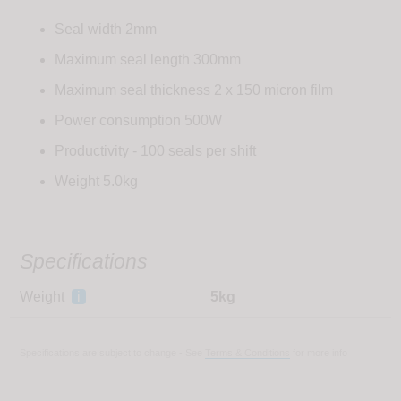
Seal width 2mm
Maximum seal length 300mm
Maximum seal thickness 2 x 150 micron film
Power consumption 500W
Productivity - 100 seals per shift
Weight 5.0kg
Specifications
Weight
i
5kg
Specifications are subject to change - See
Terms & Conditions
for more info