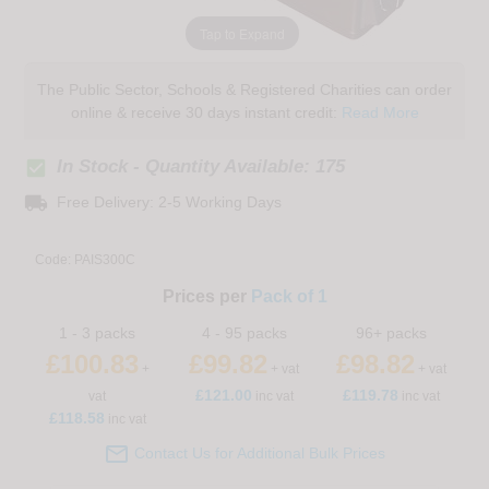
Tap to Expand
The Public Sector, Schools & Registered Charities can order
online & receive 30 days instant credit:
Read More
check_box
In Stock - Quantity Available: 175
local_shipping
Free Delivery: 2-5 Working Days
Code:
PAIS300C
Prices per
Pack of 1
1 - 3 packs
4 - 95 packs
96+ packs
£100.83
£99.82
£98.82
+
+ vat
+ vat
£
121.00
£119.78
vat
inc vat
inc vat
£118.58
inc vat

Contact Us for Additional Bulk Prices