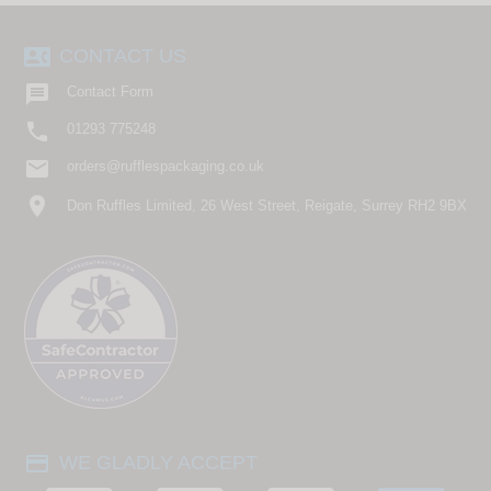
contact_phone
CONTACT US

Contact Form

01293 775248
email
orders@rufflespackaging.co.uk
location_on
Don Ruffles Limited, 26 West Street, Reigate, Surrey RH2 9BX
payment
WE GLADLY ACCEPT