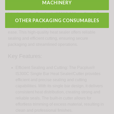
MACHINERY
Introducing the Pacplus® IS300C 300mm Single Bar
OTHER PACKAGING CONSUMABLES
Heat Sealer/Cutter: the perfect tool for sealing and
cutting your packaging materials with precision and
ease. This high-quality heat sealer offers reliable
sealing and efficient cutting, ensuring secure
packaging and streamlined operations.
Key Features:
Efficient Sealing and Cutting: The Pacplus®
IS300C Single Bar Heat Sealer/Cutter provides
efficient and precise sealing and cutting
capabilities. With its single bar design, it delivers
consistent heat distribution, creating strong and
reliable seals. The built-in cutter allows for
effortless trimming of excess material, resulting in
clean and professional finishes.