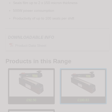
Seals film up to 2 x 150 micron thickness
500W power consumption
Productivity of up to 100 seals per shift
DOWNLOADABLE INFO
Product Data Sheet
Products in this Range
£92.50
£100.83