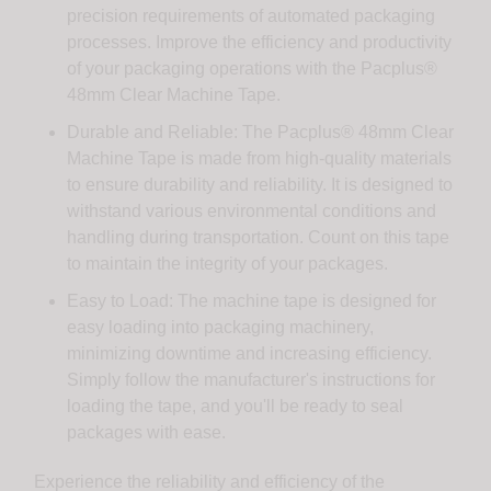
precision requirements of automated packaging
processes. Improve the efficiency and productivity
of your packaging operations with the Pacplus®
48mm Clear Machine Tape.
Durable and Reliable: The Pacplus® 48mm Clear
Machine Tape is made from high-quality materials
to ensure durability and reliability. It is designed to
withstand various environmental conditions and
handling during transportation. Count on this tape
to maintain the integrity of your packages.
Easy to Load: The machine tape is designed for
easy loading into packaging machinery,
minimizing downtime and increasing efficiency.
Simply follow the manufacturer's instructions for
loading the tape, and you'll be ready to seal
packages with ease.
Experience the reliability and efficiency of the