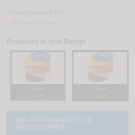
DOWNLOADABLE INFO
Product Data Sheet
Products in this Range
48mm
72mm
£19.40
£23.04
RELATED PRODUCTS &
ACCESSORIES