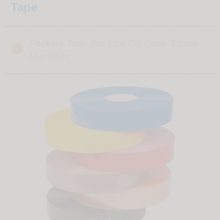
Tape
Packing Tape For Use On Case Taping
Machines