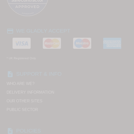
payment
WE GLADLY ACCEPT
* UK Registered Only
description
SUPPORT & INFO
WHO ARE WE?
DELIVERY INFORMATION
OUR OTHER SITES
PUBLIC SECTOR
description
POLICIES