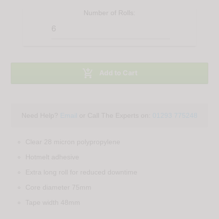
Number of
Rolls
:

Add to Cart
Need Help?
Email
or Call The Experts on:
01293 775248
Clear 28 micron polypropylene
Hotmelt adhesive
Extra long roll for reduced downtime
Core diameter 75mm
Tape width 48mm