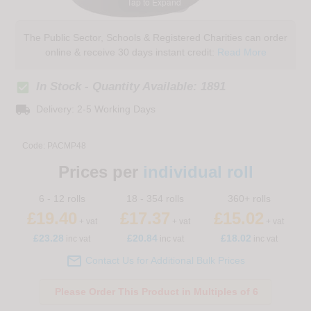
Tap to Expand
The Public Sector, Schools & Registered Charities can order
online & receive 30 days instant credit:
Read More
check_box
In Stock - Quantity Available: 1891
local_shipping
Delivery: 2-5 Working Days
Code:
PACMP48
Prices per
individual roll
6 - 12 rolls
18 - 354 rolls
360+ rolls
£19.40
£17.37
£15.02
+ vat
+ vat
+ vat
£
23.28
£20.84
£18.02
inc vat
inc vat
inc vat

Contact Us for Additional Bulk Prices
Please Order This Product in Multiples of 6