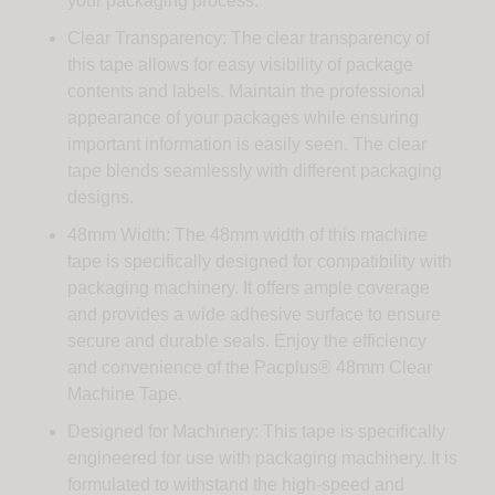
your packaging process.
Clear Transparency: The clear transparency of
this tape allows for easy visibility of package
contents and labels. Maintain the professional
appearance of your packages while ensuring
important information is easily seen. The clear
tape blends seamlessly with different packaging
designs.
48mm Width: The 48mm width of this machine
tape is specifically designed for compatibility with
packaging machinery. It offers ample coverage
and provides a wide adhesive surface to ensure
secure and durable seals. Enjoy the efficiency
and convenience of the Pacplus® 48mm Clear
Machine Tape.
Designed for Machinery: This tape is specifically
engineered for use with packaging machinery. It is
formulated to withstand the high-speed and