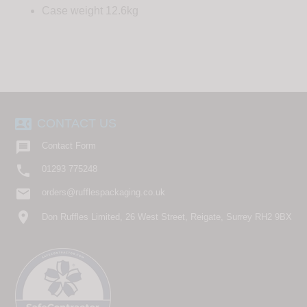
Case weight 12.6kg
contact_phone
CONTACT US

Contact Form

01293 775248
email
orders@rufflespackaging.co.uk
location_on
Don Ruffles Limited, 26 West Street, Reigate, Surrey RH2 9BX