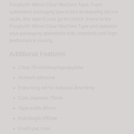
Pacplus® 48mm Clear Machine Tape. From
automated packaging processes to ensuring secure
seals, this tape is your go-to choice. Invest in the
Pacplus® 48mm Clear Machine Tape and optimize
your packaging operations with seamless and high-
performance sealing.
Additional Features:
Clear 28 micron polypropylene
Hotmelt adhesive
Extra long roll for reduced downtime
Core diameter 75mm
Tape width 48mm
Roll length 990mtr
6 rolls per case