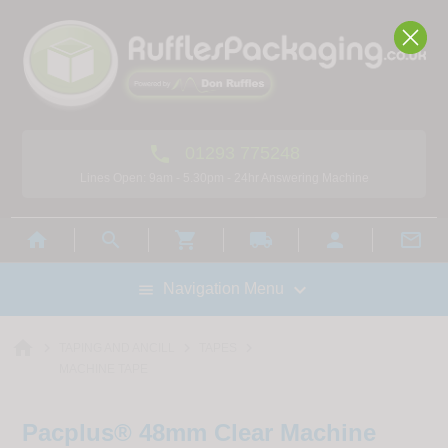

01293 775248
Lines Open: 9am - 5.30pm - 24hr Answering Machine



local_shipping



Navigation Menu

home



TAPING AND ANCILL
TAPES
MACHINE TAPE
Pacplus® 48mm Clear Machine