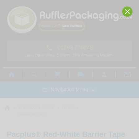

01293 775248
Lines Open: 9am - 5.30pm - 24hr Answering Machine



local_shipping



Navigation Menu

home



TAPING AND ANCILL
TAPES
BARRIER TAPE
Pacplus® Red-White Barrier Tape