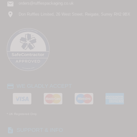
email
orders@rufflespackaging.co.uk
location_on
Don Ruffles Limited, 26 West Street, Reigate, Surrey RH2 9BX
payment
WE GLADLY ACCEPT
* UK Registered Only
description
SUPPORT & INFO