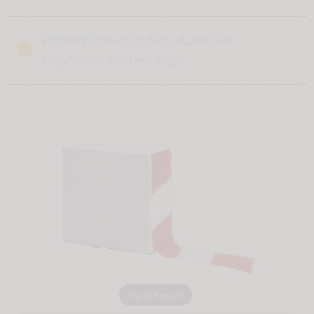
Printed Chevron Non-Adhesive
Polythene Barrier Tape
Tap to Expand