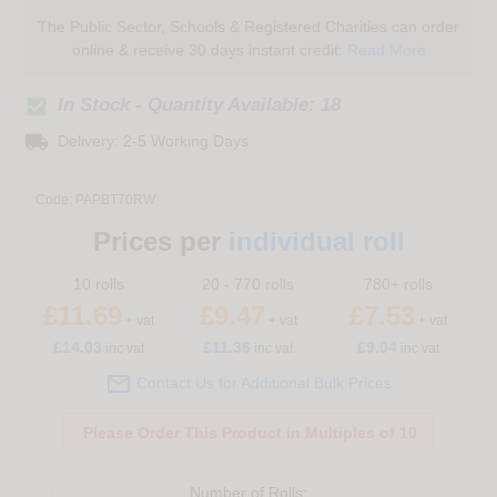
The Public Sector, Schools & Registered Charities can order
online & receive 30 days instant credit:
Read More
check_box
In Stock - Quantity Available: 18
local_shipping
Delivery: 2-5 Working Days
Code:
PAPBT70RW
Prices per
individual roll
10 rolls
20 - 770 rolls
780+ rolls
£11.69
£9.47
£7.53
+ vat
+ vat
+ vat
£
14.03
£11.36
£9.04
inc vat
inc vat
inc vat

Contact Us for Additional Bulk Prices
Please Order This Product in Multiples of 10
Number of
Rolls
: