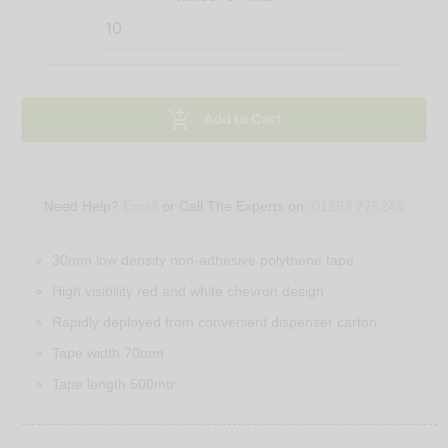

Add to Cart
Need Help?
Email
or Call The Experts on:
01293 775248
30mm low density non-adhesive polythene tape
High visibility red and white chevron design
Rapidly deployed from convenient dispenser carton
Tape width 70mm
Tape length 500mtr