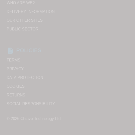
WHO ARE WE?
DELIVERY INFORMATION
OUR OTHER SITES
PUBLIC SECTOR
description
POLICIES
TERMS
PRIVACY
DATA PROTECTION
COOKIES
RETURNS
SOCIAL RESPONSIBILITY
© 2026
Chrave Technology Ltd