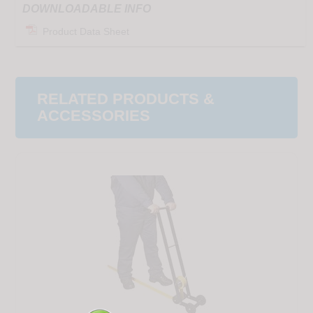
DOWNLOADABLE INFO
Product Data Sheet
RELATED PRODUCTS &
ACCESSORIES