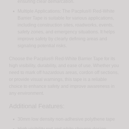
ensuring clear demarcation.
Multiple Applications: The Pacplus® Red-White
Barrier Tape is suitable for various applications,
including construction sites, roadworks, events,
safety zones, and emergency situations. It helps
improve safety by clearly defining areas and
signaling potential risks.
Choose the Pacplus® Red-White Barrier Tape for its
high visibility, durability, and ease of use. Whether you
need to mark off hazardous areas, cordon off sections,
or provide visual warnings, this tape is a reliable
choice to enhance safety and improve awareness in
any environment.
Additional Features:
30mm low density non-adhesive polythene tape
High visibility red and white chevron design