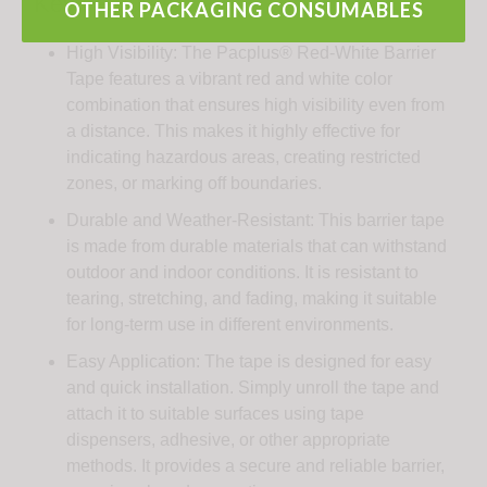
Key Features:
OTHER PACKAGING CONSUMABLES
High Visibility: The Pacplus® Red-White Barrier
Tape features a vibrant red and white color
combination that ensures high visibility even from
a distance. This makes it highly effective for
indicating hazardous areas, creating restricted
zones, or marking off boundaries.
Durable and Weather-Resistant: This barrier tape
is made from durable materials that can withstand
outdoor and indoor conditions. It is resistant to
tearing, stretching, and fading, making it suitable
for long-term use in different environments.
Easy Application: The tape is designed for easy
and quick installation. Simply unroll the tape and
attach it to suitable surfaces using tape
dispensers, adhesive, or other appropriate
methods. It provides a secure and reliable barrier,