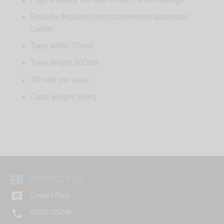
Rapidly deployed from convenient dispenser
carton
Tape width 70mm
Tape length 500mtr
10 rolls per case
Case weight 9.0kg
contact_phone
CONTACT US

Contact Form

01293 775248