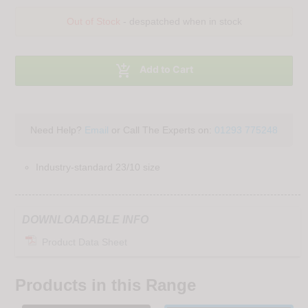
Out of Stock
- despatched when in stock

Add to Cart
Need Help?
Email
or Call The Experts on:
01293 775248
Industry-standard 23/10 size
DOWNLOADABLE INFO
Product Data Sheet
Products in this Range