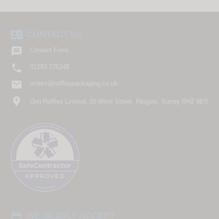
contact_phone
CONTACT US

Contact Form

01293 775248
email
orders@rufflespackaging.co.uk
location_on
Don Ruffles Limited, 26 West Street, Reigate, Surrey RH2 9BX
payment
WE GLADLY ACCEPT