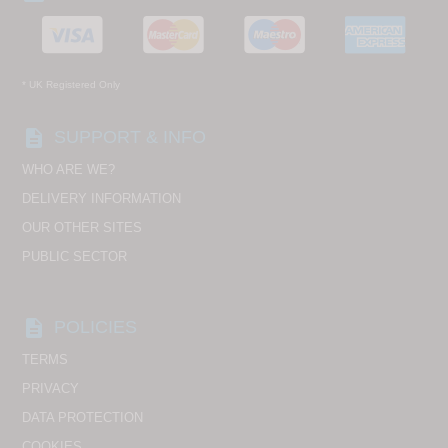
* UK Registered Only
description
SUPPORT & INFO
WHO ARE WE?
DELIVERY INFORMATION
OUR OTHER SITES
PUBLIC SECTOR
description
POLICIES
TERMS
PRIVACY
DATA PROTECTION
COOKIES