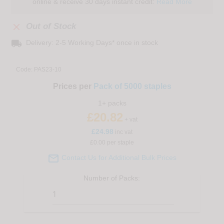
online & receive 30 days instant credit:
Read More

Out of Stock
local_shipping
Delivery: 2-5 Working Days* once in stock
Code:
PAS23-10
Prices per
Pack of 5000 staples
1+ packs
£20.82
+ vat
£
24.98
inc vat
£0.00 per staple

Contact Us for Additional Bulk Prices
Number of
Packs
: