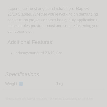
Experience the strength and reliability of Rapid®
23/10 Staples. Whether you're working on demanding
construction projects or other heavy-duty applications,
these staples provide robust and secure fastening you
can depend on.
Additional Features:
Industry-standard 23/10 size
Specifications
Weight
i
1kg
Specifications are subject to change - See
Terms & Conditions
for more info