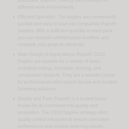
pneumatic staplers, making them suitable for
different work environments.
Efficient Operation: The staples are conveniently
packed and easy to load into compatible Rapid®
staplers. With a sufficient quantity in each pack,
you can maintain uninterrupted workflow and
complete your projects efficiently.
Wide Range of Applications: Rapid® 23/10
Staples are suitable for a variety of tasks,
including roofing, insulation, fencing, and
construction projects. They are a reliable choice
for professionals who require secure and durable
fastening solutions.
Quality and Trust: Rapid® is a trusted brand
known for its commitment to quality and
innovation. The 23/10 Staples undergo strict
quality control measures to ensure consistent
performance and reliable fastening results.