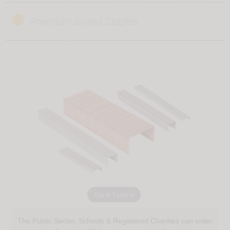
Premium Brand Staples
Tap to Expand
The Public Sector, Schools & Registered Charities can order