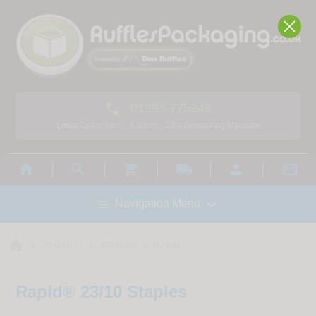

01293 775248
Lines Open: 9am - 5.30pm - 24hr Answering Machine



local_shipping



Navigation Menu

home



STAPLING
STAPLES
RAPID
Rapid® 23/10 Staples