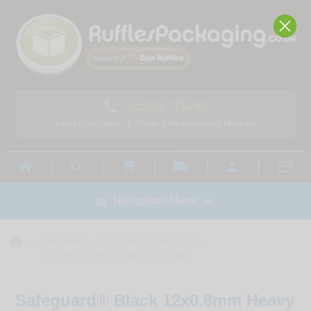

01293 775248
Lines Open: 9am - 5.30pm - 24hr Answering Machine



local_shipping



Navigation Menu

home



STRAPPING
STRAPPING GRADES
POLYPROPYLENE HAND STRAPPING
Safeguard® Black 12x0.8mm Heavy