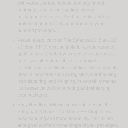
with various strapping tools and equipment,
enabling seamless integration into your
packaging processes. The black color adds a
professional and sleek appearance to your
bundled packages.
Versatile Applications: The Safeguard® Black 12
x 0.8mm PP Strap is suitable for a wide range of
applications. Whether you need to secure boxes,
pallets, or other items, this strap provides a
reliable and cost-effective solution. It is commonly
used in industries such as logistics, warehousing,
manufacturing, and shipping. Its versatility makes
it an essential tool for bundling and reinforcing
your packages.
Easy Handling: With its lightweight design, the
Safeguard® Black 12 x 0.8mm PP Strap offers
easy handling and maneuverability. It is flexible
enough to conform to the shape of your packages,