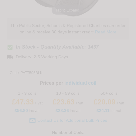
Tap to Expand
The Public Sector, Schools & Registered Charities can order
online & receive 30 days instant credit:
Read More
check_box
In Stock - Quantity Available: 1437
local_shipping
Delivery: 2-5 Working Days
Code:
PATT505BLK
Prices per
individual coil
1 - 9 coils
10 - 59 coils
60+ coils
£47.33
£23.63
£20.09
+ vat
+ vat
+ vat
£
56.80
£28.36
£24.11
inc vat
inc vat
inc vat

Contact Us for Additional Bulk Prices
Number of
Coils
: