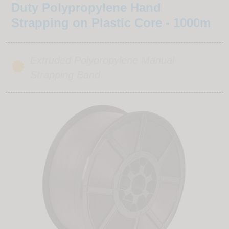
Duty Polypropylene Hand
Strapping on Plastic Core - 1000m
Extruded Polypropylene Manual
Strapping Band