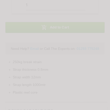

Add to Cart
Need Help?
Email
or Call The Experts on:
01293 775248
250kg break strain
Strap thickness 0.8mm
Strap width 12mm
Strap length 1000mtr
Plastic reel core