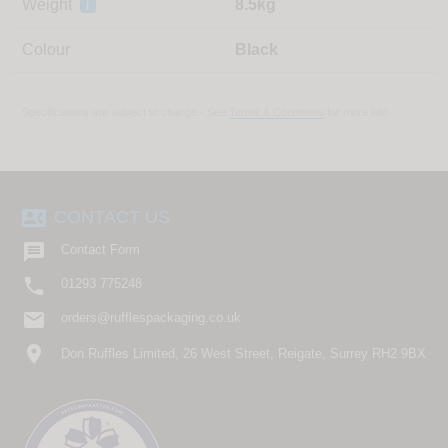
Weight
i
8.5kg
Colour
Black
Specifications are subject to change - See
Terms & Conditions
for more info
contact_phone
CONTACT US

Contact Form

01293 775248
email
orders@rufflespackaging.co.uk
location_on
Don Ruffles Limited, 26 West Street, Reigate, Surrey RH2 9BX