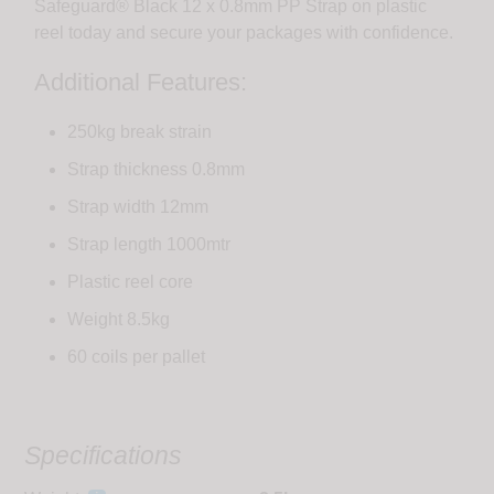
Safeguard® Black 12 x 0.8mm PP Strap on plastic
reel today and secure your packages with confidence.
Additional Features:
250kg break strain
Strap thickness 0.8mm
Strap width 12mm
Strap length 1000mtr
Plastic reel core
Weight 8.5kg
60 coils per pallet
Specifications