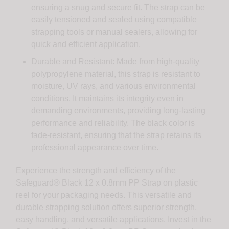
ensuring a snug and secure fit. The strap can be
easily tensioned and sealed using compatible
strapping tools or manual sealers, allowing for
quick and efficient application.
Durable and Resistant: Made from high-quality
polypropylene material, this strap is resistant to
moisture, UV rays, and various environmental
conditions. It maintains its integrity even in
demanding environments, providing long-lasting
performance and reliability. The black color is
fade-resistant, ensuring that the strap retains its
professional appearance over time.
Experience the strength and efficiency of the
Safeguard® Black 12 x 0.8mm PP Strap on plastic
reel for your packaging needs. This versatile and
durable strapping solution offers superior strength,
easy handling, and versatile applications. Invest in the