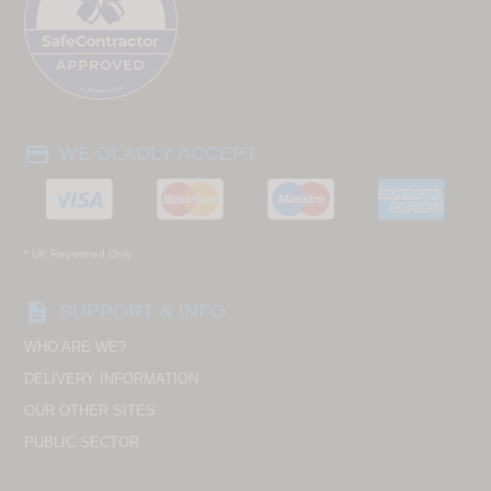
payment
WE GLADLY ACCEPT
* UK Registered Only
description
SUPPORT & INFO
WHO ARE WE?
DELIVERY INFORMATION
OUR OTHER SITES
PUBLIC SECTOR