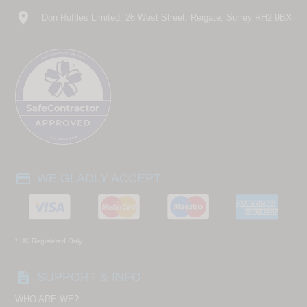
location_on
Don Ruffles Limited, 26 West Street, Reigate, Surrey RH2 9BX
payment
WE GLADLY ACCEPT
* UK Registered Only
description
SUPPORT & INFO
WHO ARE WE?