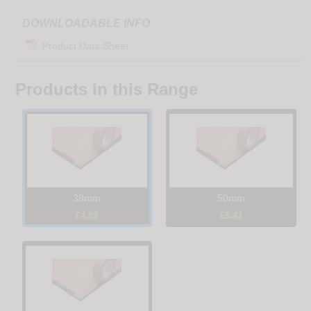
DOWNLOADABLE INFO
Product Data Sheet
Products in this Range
38mm
50mm
£4.89
£5.43