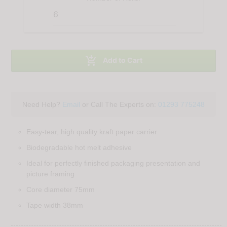

Add to Cart
Need Help?
Email
or Call The Experts on:
01293 775248
Easy-tear, high quality kraft paper carrier
Biodegradable hot melt adhesive
Ideal for perfectly finished packaging presentation and
picture framing
Core diameter 75mm
Tape width 38mm