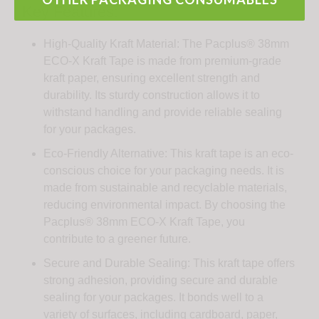
Key Features:
High-Quality Kraft Material: The Pacplus® 38mm
ECO-X Kraft Tape is made from premium-grade
kraft paper, ensuring excellent strength and
durability. Its sturdy construction allows it to
withstand handling and provide reliable sealing
for your packages.
Eco-Friendly Alternative: This kraft tape is an eco-
conscious choice for your packaging needs. It is
made from sustainable and recyclable materials,
reducing environmental impact. By choosing the
Pacplus® 38mm ECO-X Kraft Tape, you
contribute to a greener future.
Secure and Durable Sealing: This kraft tape offers
strong adhesion, providing secure and durable
sealing for your packages. It bonds well to a
variety of surfaces, including cardboard, paper,