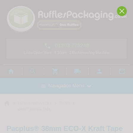

01293 775248
Lines Open: 9am - 5.30pm - 24hr Answering Machine



local_shipping



Navigation Menu

home



TAPING AND ANCILL
TAPES
KRAFT PAPER TAPE
Pacplus® 38mm ECO-X Kraft Tape