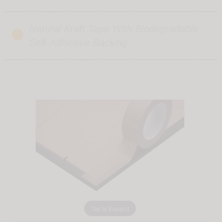
Natural Kraft Tape With Biodegradable
Self-Adhesive Backing
Tap to Expand