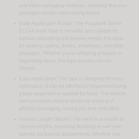
and other packaging materials, ensuring that your
packages remain intact during transit.
Wide Application Range: The Pacplus® 38mm
ECO-X Kraft Tape is versatile and suitable for
various packaging and sealing needs. It is ideal
for sealing cartons, boxes, envelopes, and other
packages. Whether you're shipping products or
organizing items, this tape ensures secure
closure.
Easy Application: The tape is designed for easy
application. It can be effortlessly dispensed using
a tape dispenser or applied by hand. The smooth
and consistent unwind allows for quick and
efficient packaging, saving you time and effort.
Various Length Options: The tape is available in
various lengths, providing flexibility to suit your
specific packaging requirements. Whether you