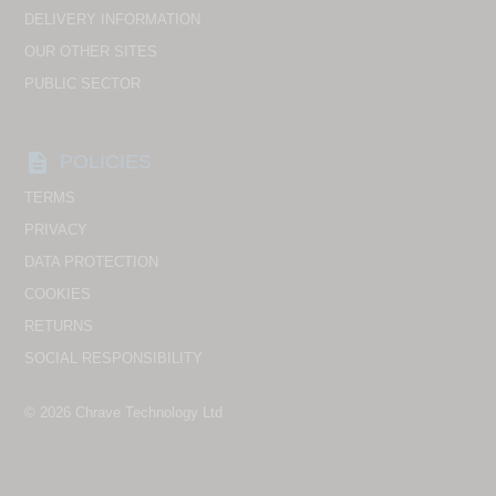
DELIVERY INFORMATION
OUR OTHER SITES
PUBLIC SECTOR
description
POLICIES
TERMS
PRIVACY
DATA PROTECTION
COOKIES
RETURNS
SOCIAL RESPONSIBILITY
© 2026
Chrave Technology Ltd