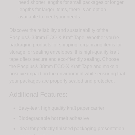
need shorter lengths for small packages or longer
lengths for larger items, there is an option
available to meet your needs.
Discover the reliability and sustainability of the
Pacplus® 38mm ECO-X Kraft Tape. Whether you're
packaging products for shipping, organizing items for
storage, or sealing envelopes, this high-quality kraft
tape offers secure and eco-friendly sealing. Choose
the Pacplus® 38mm ECO-X Kraft Tape and make a
positive impact on the environment while ensuring that
your packages are properly sealed and protected.
Additional Features:
Easy-tear, high quality kraft paper carrier
Biodegradable hot melt adhesive
Ideal for perfectly finished packaging presentation