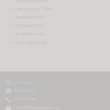
and picture framing
Core diameter 75mm
Tape width 38mm
Roll length 50mtr
48 rolls per case
Case weight 9.0kg
contact_phone
CONTACT US

Contact Form

01293 775248
email
orders@rufflespackaging.co.uk