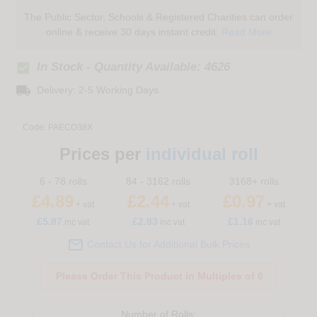
The Public Sector, Schools & Registered Charities can order
online & receive 30 days instant credit:
Read More
check_box
In Stock - Quantity Available: 4626
local_shipping
Delivery: 2-5 Working Days
Code:
PAECO38X
Prices per
individual roll
6 - 78 rolls
84 - 3162 rolls
3168+ rolls
£4.89
£2.44
£0.97
+ vat
+ vat
+ vat
£
5.87
£2.93
£1.16
inc vat
inc vat
inc vat

Contact Us for Additional Bulk Prices
Please Order This Product in Multiples of 6
Number of
Rolls
: