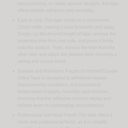
mount posters, or create layered designs, this tape
offers reliable adhesion and versatility.
Easy to Use: The tape comes in a convenient
12mm width, making it easy to handle and apply.
Simply cut the desired length of tape, remove the
protective liner from one side, and press it firmly
onto the surface. Then, remove the liner from the
other side and attach the desired item, ensuring a
strong and secure bond.
Durable and Resistant: Pacplus® Hotmelt Double
Sided Tape is designed to withstand various
environmental conditions. It is resistant to
temperature changes, humidity, and moisture,
ensuring that the adhesive remains strong and
reliable even in challenging circumstances.
Professional and Neat Finish: The tape offers a
clean and professional finish, as it is virtually