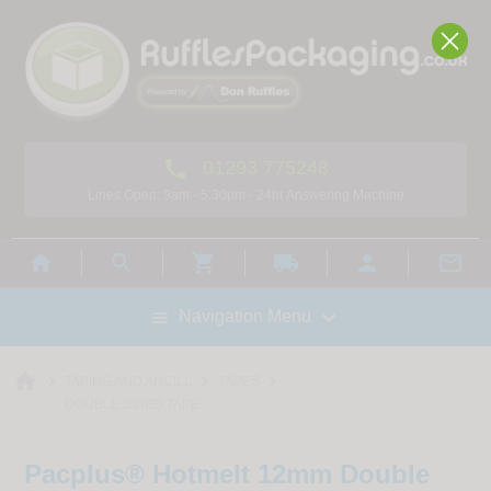

01293 775248
Lines Open: 9am - 5.30pm - 24hr Answering Machine



local_shipping



Navigation Menu

home



TAPING AND ANCILL
TAPES
DOUBLE SIDED TAPE
Pacplus® Hotmelt 12mm Double