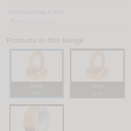
DOWNLOADABLE INFO
Product Data Sheet
Products in this Range
12mm
25mm
£1.51
£2.61