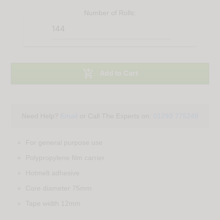
Number of
Rolls
:

Add to Cart
Need Help?
Email
or Call The Experts on:
01293 775248
For general purpose use
Polypropylene film carrier
Hotmelt adhesive
Core diameter 75mm
Tape width 12mm