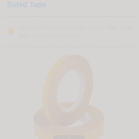
Sided Tape
General Purpose Double Sided Film Tape
With Hotmelt Adhesive