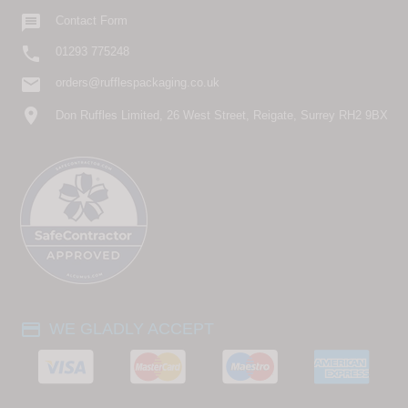

Contact Form

01293 775248
email
orders@rufflespackaging.co.uk
location_on
Don Ruffles Limited, 26 West Street, Reigate, Surrey RH2 9BX
payment
WE GLADLY ACCEPT