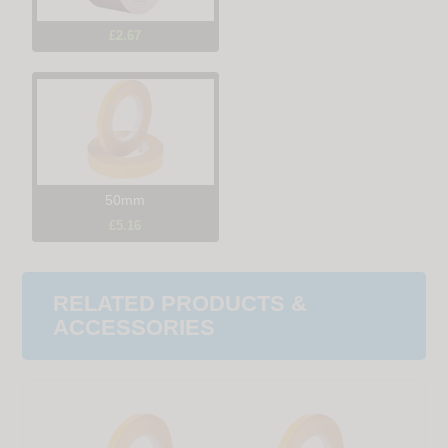
£2.67
50mm
£5.16
RELATED PRODUCTS &
ACCESSORIES