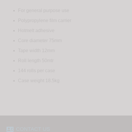
For general purpose use
Polypropylene film carrier
Hotmelt adhesive
Core diameter 75mm
Tape width 12mm
Roll length 50mtr
144 rolls per case
Case weight 18.5kg
contact_phone
CONTACT US