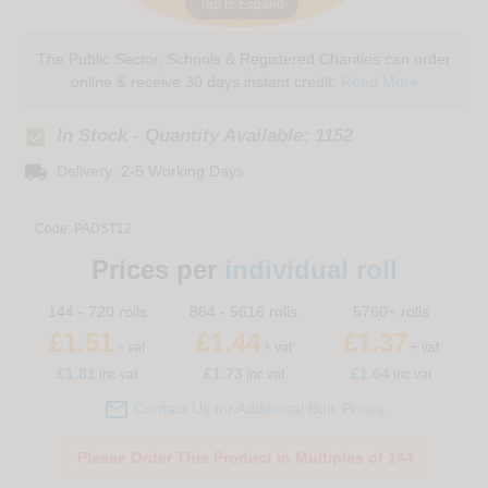
Tap to Expand
The Public Sector, Schools & Registered Charities can order
online & receive 30 days instant credit:
Read More
check_box
In Stock - Quantity Available: 1152
local_shipping
Delivery: 2-5 Working Days
Code:
PADST12
Prices per
individual roll
144 - 720 rolls
864 - 5616 rolls
5760+ rolls
£1.51
£1.44
£1.37
+ vat
+ vat
+ vat
£
1.81
£1.73
£1.64
inc vat
inc vat
inc vat

Contact Us for Additional Bulk Prices
Please Order This Product in Multiples of 144