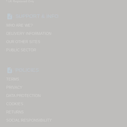
* UK Registered Only
description
SUPPORT & INFO
WHO ARE WE?
DELIVERY INFORMATION
OUR OTHER SITES
PUBLIC SECTOR
description
POLICIES
TERMS
PRIVACY
DATA PROTECTION
COOKIES
RETURNS
SOCIAL RESPONSIBILITY