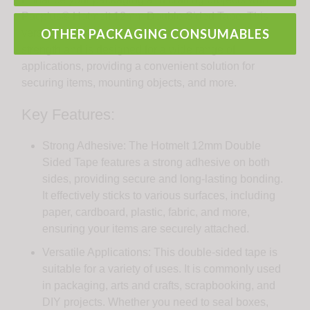
Pacplus® Hotmelt 12mm Double Sided Tape. This
OTHER PACKAGING CONSUMABLES
versatile adhesive tape offers reliable bonding
strength and is designed for a wide range of
applications, providing a convenient solution for
securing items, mounting objects, and more.
Key Features:
Strong Adhesive: The Hotmelt 12mm Double
Sided Tape features a strong adhesive on both
sides, providing secure and long-lasting bonding.
It effectively sticks to various surfaces, including
paper, cardboard, plastic, fabric, and more,
ensuring your items are securely attached.
Versatile Applications: This double-sided tape is
suitable for a variety of uses. It is commonly used
in packaging, arts and crafts, scrapbooking, and
DIY projects. Whether you need to seal boxes,