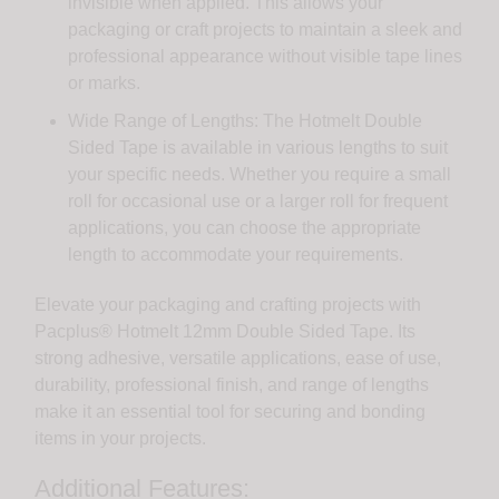
invisible when applied. This allows your
packaging or craft projects to maintain a sleek and
professional appearance without visible tape lines
or marks.
Wide Range of Lengths: The Hotmelt Double
Sided Tape is available in various lengths to suit
your specific needs. Whether you require a small
roll for occasional use or a larger roll for frequent
applications, you can choose the appropriate
length to accommodate your requirements.
Elevate your packaging and crafting projects with
Pacplus® Hotmelt 12mm Double Sided Tape. Its
strong adhesive, versatile applications, ease of use,
durability, professional finish, and range of lengths
make it an essential tool for securing and bonding
items in your projects.
Additional Features: