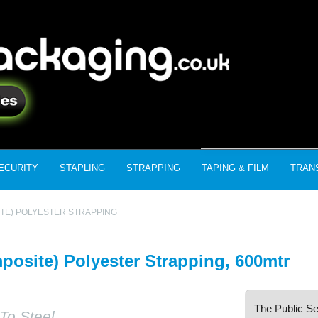
ECURITY
STAPLING
STRAPPING
TAPING & FILM
TRAN
TE) POLYESTER STRAPPING
site) Polyester Strapping, 600mtr
The Public Se
To Steel