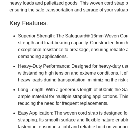
heavy loads and palletized goods. This woven cord strap p
ensuring the safe transportation and storage of your valuab
Key Features:
Superior Strength: The Safeguard® 16mm Woven Cord S
strength and load-bearing capacity. Constructed from hig
exceptional resistance to breakage, ensuring reliable 
demanding applications.
Heavy-Duty Performance: Designed for heavy-duty use,
withstanding high tension and extreme conditions. It e
heavy loads during transportation, minimizing the risk 
Long Length: With a generous length of 600mtr, the
ample material for multiple strapping applications. This
reducing the need for frequent replacements.
Easy Application: The woven cord strap is designed for e
strapping. Its smooth surface and flexible nature enab
fastening, ensuring a tight and reliable hold on your g