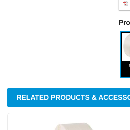
Pro
RELATED PRODUCTS & ACCESS