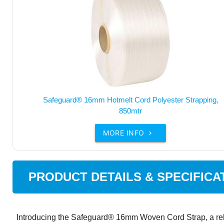
Safeguard® 16mm Hotmelt Cord Polyester Strapping,
850mtr
MORE INFO

PRODUCT DETAILS & SPECIFICA
Introducing the Safeguard® 16mm Woven Cord Strap, a reli