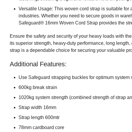
Versatile Usage: This woven cord strap is suitable for 
industries. Whether you need to secure goods in wareh
Safeguard® 16mm Woven Cord Strap provides the streng
Ensure the safety and security of your heavy loads with
its superior strength, heavy-duty performance, long length, 
strap is a dependable choice for securing your valuable pr
Additional Features:
Use Safeguard strapping buckles for optimum system 
600kg break strain
1020kg system strength (combined strength of strap a
Strap width 16mm
Strap length 600mtr
78mm cardboard core