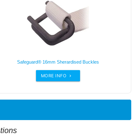
Safeguard® 16mm Sherardised Buckles
MORE INFO

tions