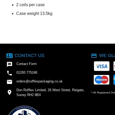
2 coils per case
Case weight 13.5kg
contact_phone
payment
CONTACT US
WE GL

Contact Form

01293 775248
email
orders@rufflespackaging.co.uk
Don Ruffles Limited, 26 West Street, Reigate,
location_on
* UK Registered Onl
Surrey RH2 9BX