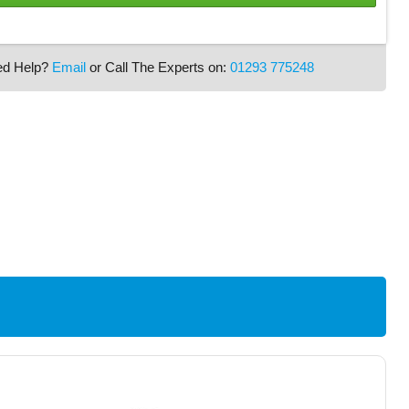
ed Help?
Email
or Call The Experts on:
01293 775248