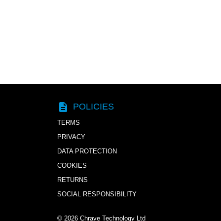
description
POLICIES
TERMS
PRIVACY
DATA PROTECTION
COOKIES
RETURNS
SOCIAL RESPONSIBILITY
© 2026
Chrave Technology Ltd