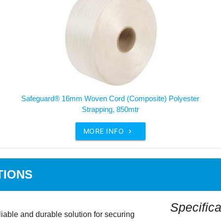
Safeguard® 16mm Woven Cord (Composite) Polyester
Strapping, 850mtr
MORE INFO

TIONS
Specifica
able and durable solution for securing