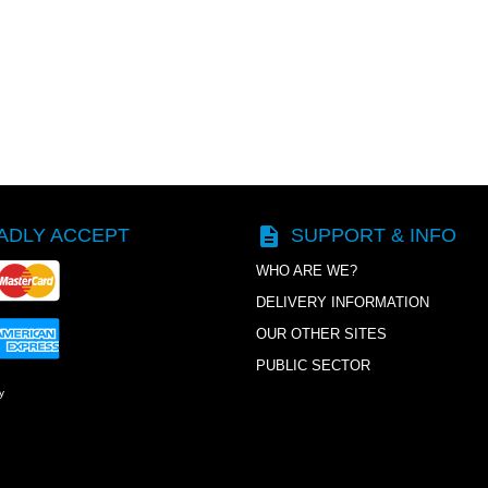
description
ADLY ACCEPT
SUPPORT & INFO
WHO ARE WE?
DELIVERY INFORMATION
OUR OTHER SITES
PUBLIC SECTOR
y