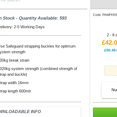
Code:
PAWPH5
n Stock - Quantity Available: 593
elivery: 2-5 Working Days
2 - 8 
£42.
se Safeguard strapping buckles for optimum
£
50.48
ystem strength
00kg break strain
020kg system strength (combined strength of
trap and buckle)
trap width 16mm
Nu
trap length 600mtr
WNLOADABLE INFO