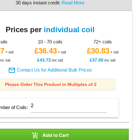
30 days instant credit:
Read More
5
Prices per
individual coil
coils
10 - 70 coils
72+ coils
07
£36.43
£30.83
+ vat
+ vat
+ vat
£43.72
£37.00
inc vat
inc vat
inc vat

Contact Us for Additional Bulk Prices
Please Order This Product in Multiples of 2
mber of
Coils
:

Add to Cart