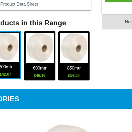
Product Data Sheet
ducts in this Range
Ne
600mtr
600mtr
850mtr
£42.07
£46.16
£54.33
ORIES