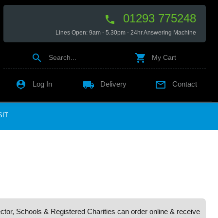
01293 775248

Lines Open: 9am - 5.30pm - 24hr Answering Machine


Search...
My Cart

local_shipping

Log In
Delivery
Contact
SIT
ctor, Schools & Registered Charities can order online & receive