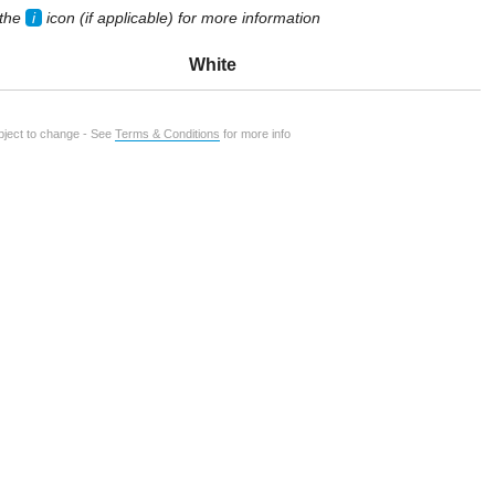
 the
i
icon (if applicable) for more information
White
ubject to change - See
Terms & Conditions
for more info