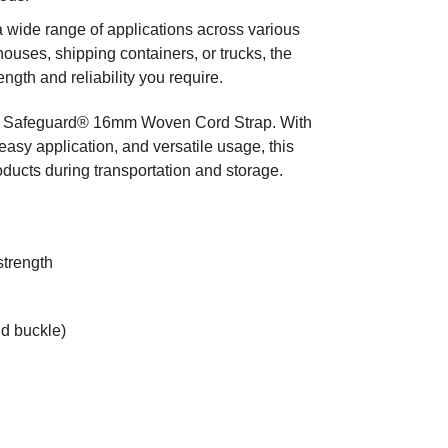
a wide range of applications across various
ouses, shipping containers, or trucks, the
th and reliability you require.
 the Safeguard® 16mm Woven Cord Strap. With
easy application, and versatile usage, this
oducts during transportation and storage.
strength
nd buckle)