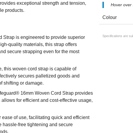
rovides exceptional strength and tension,
Hover over
le products.
Colour
Specifications are s
trap is engineered to provide superior
h-quality materials, this strap offers
and secure strapping even for the most
 this woven cord strap is capable of
ffectively secures palletized goods and
of shifting or damage.
 Safeguard® 16mm Woven Cord Strap provides
 allows for efficient and cost-effective usage,
ase of use, facilitating quick and efficient
le hassle-free tightening and secure
oods.