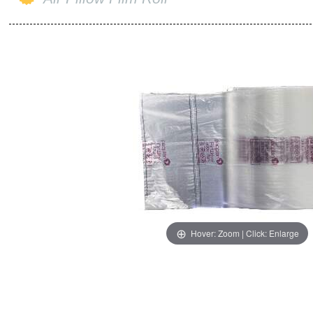
Hover: Zoom | Click: Enlarge