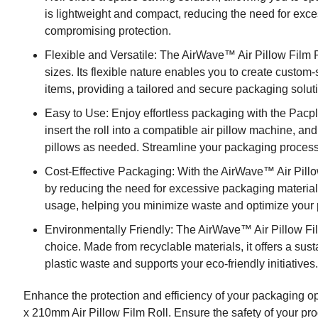
is lightweight and compact, reducing the need for exc
compromising protection.
Flexible and Versatile: The AirWave™ Air Pillow Film 
sizes. Its flexible nature enables you to create custom-
items, providing a tailored and secure packaging solut
Easy to Use: Enjoy effortless packaging with the Pac
insert the roll into a compatible air pillow machine, and
pillows as needed. Streamline your packaging process w
Cost-Effective Packaging: With the AirWave™ Air Pillo
by reducing the need for excessive packaging materials. 
usage, helping you minimize waste and optimize your
Environmentally Friendly: The AirWave™ Air Pillow Fi
choice. Made from recyclable materials, it offers a sus
plastic waste and supports your eco-friendly initiatives
Enhance the protection and efficiency of your packaging
x 210mm Air Pillow Film Roll. Ensure the safety of your pro