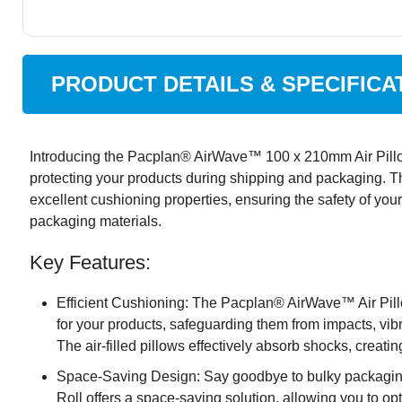
PRODUCT DETAILS & SPECIFICA
Introducing the Pacplan® AirWave™ 100 x 210mm Air Pillow 
protecting your products during shipping and packaging. This 
excellent cushioning properties, ensuring the safety of you
packaging materials.
Key Features:
Efficient Cushioning: The Pacplan® AirWave™ Air Pill
for your products, safeguarding them from impacts, vibr
The air-filled pillows effectively absorb shocks, creatin
Space-Saving Design: Say goodbye to bulky packaging
Roll offers a space-saving solution, allowing you to o