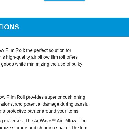
TIONS
Film Roll: the perfect solution for
high-quality air pillow film roll offers
r goods while minimizing the use of bulky
ow Film Roll provides superior cushioning
ations, and potential damage during transit.
g a protective barrier around your items.
 materials. The AirWave™ Air Pillow Film
ptimize storage and shipping space. The film