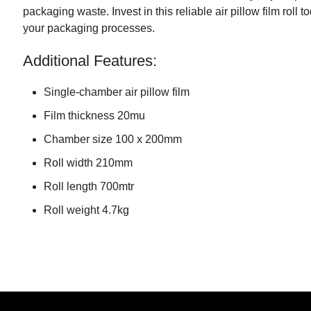
packaging waste. Invest in this reliable air pillow film roll 
your packaging processes.
Additional Features:
Single-chamber air pillow film
Film thickness 20mu
Chamber size 100 x 200mm
Roll width 210mm
Roll length 700mtr
Roll weight 4.7kg