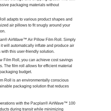
essive packaging materials without
Roll adapts to various product shapes and
sized air pillows to fit snugly around your
ion.
plan® AirWave™ Air Pillow Film Roll. Simply
 it will automatically inflate and produce air
ith this user-friendly solution.
w Film Roll, you can achieve cost savings
The film roll allows for efficient material
 packaging budget.
lm Roll is an environmentally conscious
tainable packaging solution that reduces
.
 operations with the Pacplan® AirWave™ 100
ducts during transit while minimizing