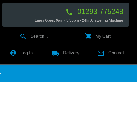
01293 775248

Lines Open: 9am - 5.30pm - 24hr Answering Machine


Search...
My Cart

local_shipping

Log In
Delivery
Contact
SIT