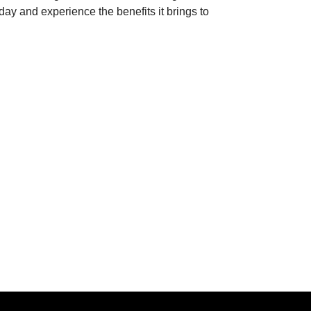
today and experience the benefits it brings to