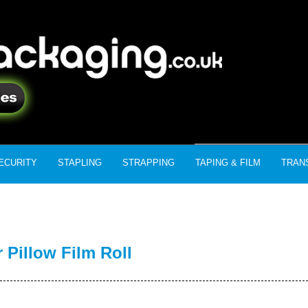
ECURITY
STAPLING
STRAPPING
TAPING & FILM
TRAN
Pillow Film Roll