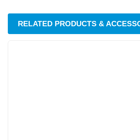
RELATED PRODUCTS & ACCESS