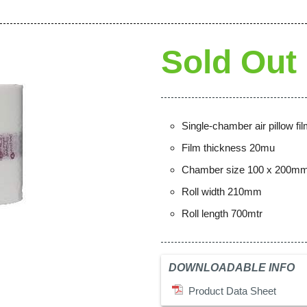
Sold Out
Single-chamber air pillow fi
Film thickness 20mu
Chamber size 100 x 200m
Roll width 210mm
Roll length 700mtr
DOWNLOADABLE INFO
Product Data Sheet