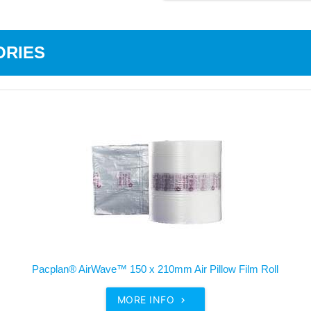
ORIES
Pacplan® AirWave™ 150 x 210mm Air Pillow Film Roll
MORE INFO
