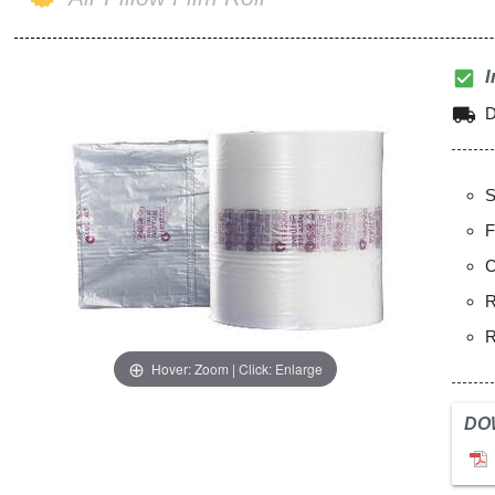
check_box
I
local_shipping
D
S
F
C
R
R
Hover: Zoom | Click: Enlarge
DO