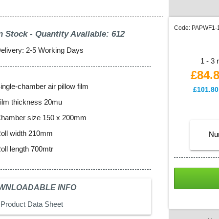
Code:
PAPWF1-
n Stock - Quantity Available: 612
elivery: 2-5 Working Days
1 - 3 
£84.
ingle-chamber air pillow film
£
101.80
ilm thickness 20mu
hamber size 150 x 200mm
oll width 210mm
Nu
oll length 700mtr
WNLOADABLE INFO
Product Data Sheet