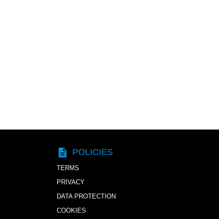
description
POLICIES
TERMS
PRIVACY
DATA PROTECTION
COOKIES