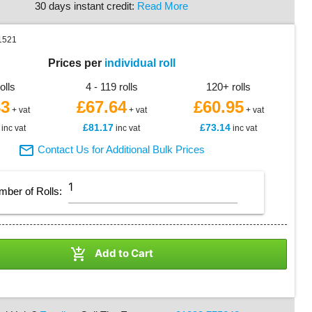
30 days instant credit:
Read More
1521
Prices per
individual roll
rolls
4 - 119 rolls
120+ rolls
83
£67.64
£60.95
+ vat
+ vat
+ vat
£81.17
£73.14
inc vat
inc vat
inc vat

Contact Us for Additional Bulk Prices
mber of
Rolls
:

Add to Cart