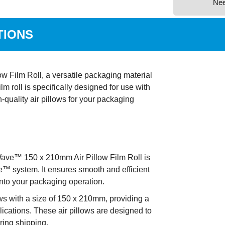
Ne
TIONS
 Film Roll, a versatile packaging material
ilm roll is specifically designed for use with
quality air pillows for your packaging
ve™ 150 x 210mm Air Pillow Film Roll is
™ system. It ensures smooth and efficient
 into your packaging operation.
lows with a size of 150 x 210mm, providing a
lications. These air pillows are designed to
uring shipping.