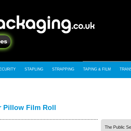
ECURITY
STAPLING
STRAPPING
TAPING & FILM
TRAN
Pillow Film Roll
The Public Se