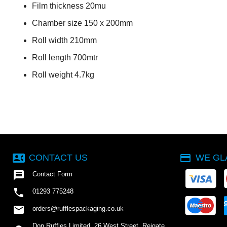
Film thickness 20mu
Chamber size 150 x 200mm
Roll width 210mm
Roll length 700mtr
Roll weight 4.7kg
contact_phone
payment
CONTACT US
WE GL

Contact Form

01293 775248
email
orders@rufflespackaging.co.uk
Don Ruffles Limited, 26 West Street, Reigate,