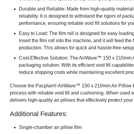
Durable and Reliable: Made from high-quality materials,
reliability. It is designed to withstand the rigors of p
performance, ensuring reliable void fill solutions for yo
Easy to Load: The film roll is designed for easy load
insert the film roll into the machine, and it will feed the 
production. This allows for quick and hassle-free setup
Cost-Effective Solution: The AirWave™ 150 x 210mm Air
packaging solution. With its efficient void fill capabil
reduce shipping costs while maintaining excellent prod
Choose the Pacplan® AirWave™ 150 x 210mm Air Pillow F
process with reliable void fill and cushioning. When used
delivers high-quality air pillows that effectively protect your
Additional Features:
Single-chamber air pillow film