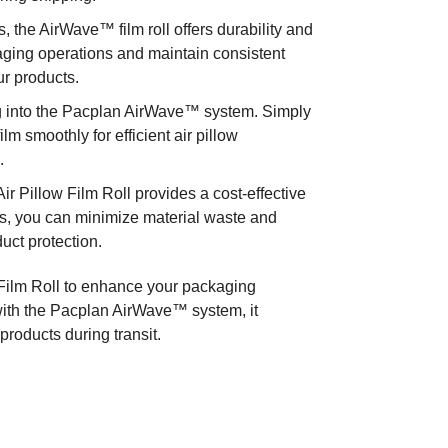
 the AirWave™ film roll offers durability and
ackaging operations and maintain consistent
ur products.
ing into the Pacplan AirWave™ system. Simply
film smoothly for efficient air pillow
.
 Pillow Film Roll provides a cost-effective
ities, you can minimize material waste and
uct protection.
ilm Roll to enhance your packaging
 with the Pacplan AirWave™ system, it
 products during transit.