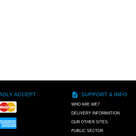
description
ADLY ACCEPT
SUPPORT & INFO
WHO ARE WE?
DELIVERY INFORMATION
OUR OTHER SITES
PUBLIC SECTOR