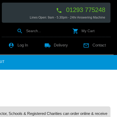
01293 775248

Lines Open: 9am - 5.30pm - 24hr Answering Machine


Search...
My Cart

local_shipping

Log In
Delivery
Contact
SIT
ctor, Schools & Registered Charities can order online & receive