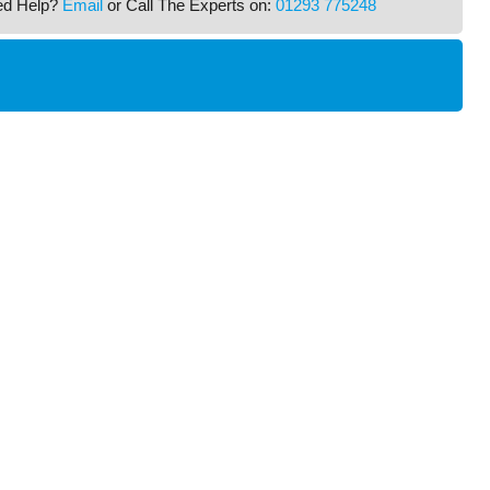
ed Help?
Email
or Call The Experts on:
01293 775248