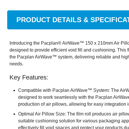
PRODUCT DETAILS & SPECIFICA
Introducing the Pacplan® AirWave™ 150 x 210mm Air Pillow
designed to provide efficient void fill and cushioning. This f
the Pacplan AirWave™ system, delivering reliable and high-
needs.
Key Features:
Compatible with Pacplan AirWave™ System: The AirWa
designed to work seamlessly with the Pacplan AirWave
production of air pillows, allowing for easy integration
Optimal Air Pillow Size: The film roll produces air pil
suitable cushioning solution for various packaging app
effectively fill void spaces and protect your products d